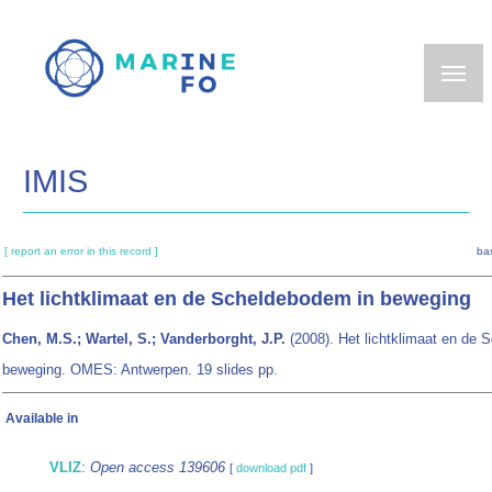
Skip
to
main
content
IMIS
[ report an error in this record ]
ba
Het lichtklimaat en de Scheldebodem in beweging
Chen, M.S.; Wartel, S.; Vanderborght, J.P.
(2008). Het lichtklimaat en de 
beweging. OMES: Antwerpen. 19 slides pp.
Available in
VLIZ
:
Open access 139606
[
download pdf
]