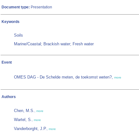
Document type:
Presentation
Keywords
Soils
Marine/Coastal; Brackish water; Fresh water
Event
OMES DAG - De Schelde meten, de toekomst weten?,
more
Authors
Chen, M.S.
,
more
Wartel, S.
,
more
Vanderborght, J.P.
,
more