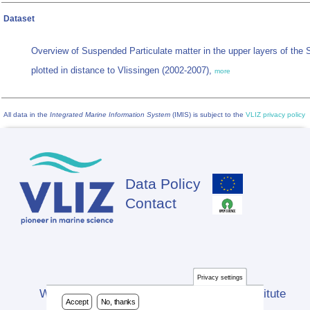
Dataset
Overview of Suspended Particulate matter in the upper layers of the 
plotted in distance to Vlissingen (2002-2007),
more
All data in the
Integrated Marine Information System
(IMIS) is subject to the
VLIZ privacy policy
Data Policy
Footer
Contact
Privacy settings
Website developed by Flanders Marine Institute
Accept
No, thanks