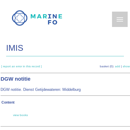
Skip
to
main
content
IMIS
[ report an error in this record ]
basket (0):
add
|
show
DGW notitie
DGW notitie. Dienst Getijdewateren: Middelburg
Content
view books