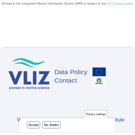
All data in the
Integrated Marine Information System
(IMIS) is subject to the
VLIZ privacy policy
Data Policy
Footer
Contact
Privacy settings
Website developed by Flanders Marine Institute
Accept
No, thanks
(VLIZ)