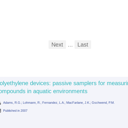
First
Previous
Next
...
Last
...
olyethylene devices: passive samplers for measuri
ompounds in aquatic environments
Adams, R.G.; Lohmann, R.; Fernandez, L.A.; MacFarlane, J.K.; Gschwend, P.M.
Published in
2007