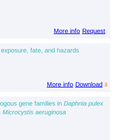
More info
Request
 exposure, fate, and hazards
More info
Download
logous gene families in
Daphnia pulex
m
Microcystis aeruginosa