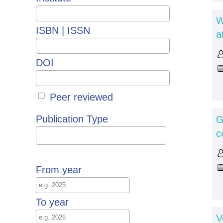
W
ISBN | ISSN
a
DOI
Peer reviewed
Publication Type
G
c
From year
To year
V