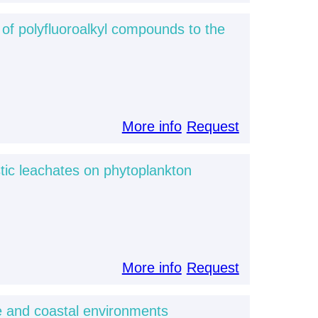
 of polyfluoroalkyl compounds to the
More info
Request
tic leachates on phytoplankton
More info
Request
ne and coastal environments