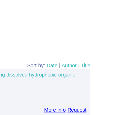
Sort by:
Date
|
Author
|
Title
ng dissolved hydrophobic organic
More info
Request