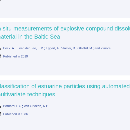
n situ measurements of explosive compound dissol
aterial in the Baltic Sea
Beck, A.J.; van der Lee, E.M.; Eggert, A.; Stamer, B.; Gledhill, M.; and 2 more
Published in
2019
lassification of estuarine particles using automate
ultivariate techniques
Bernard, P.C.; Van Grieken, R.E.
Published in
1986