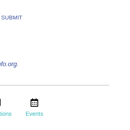
SUBMIT
fo.org.
tions
Events