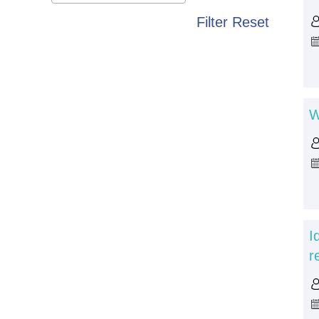
Filter
Reset
W
I
r