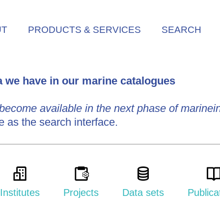
UT
PRODUCTS & SERVICES
SEARCH
ta we have in our marine catalogues
 become available in the next phase of marinein
e as the search interface.
Institutes
Projects
Data sets
Publica