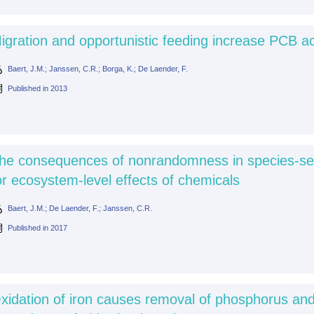
igration and opportunistic feeding increase PCB ac
Baert, J.M.; Janssen, C.R.; Borga, K.; De Laender, F.
Published in
2013
he consequences of nonrandomness in species-sensiti
or ecosystem-level effects of chemicals
Baert, J.M.; De Laender, F.; Janssen, C.R.
Published in
2017
xidation of iron causes removal of phosphorus and