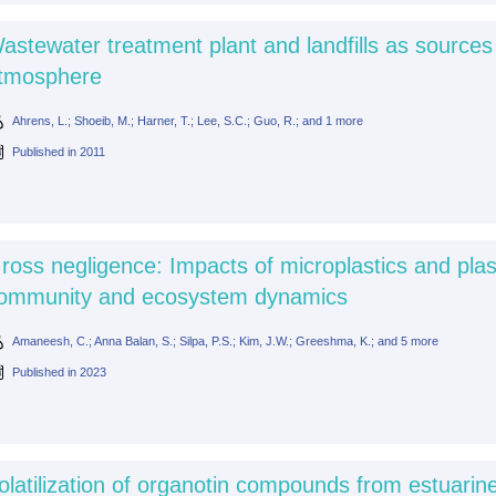
astewater treatment plant and landfills as sources
tmosphere
Ahrens, L.; Shoeib, M.; Harner, T.; Lee, S.C.; Guo, R.; and 1 more
Published in
2011
ross negligence: Impacts of microplastics and plas
ommunity and ecosystem dynamics
Amaneesh, C.; Anna Balan, S.; Silpa, P.S.; Kim, J.W.; Greeshma, K.; and 5 more
Published in
2023
olatilization of organotin compounds from estuari