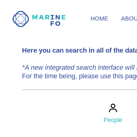
Skip
to
HOME
ABO
main
content
Here you can search in all of the da
*A new integrated search interface will
IMIS
For the time being, please use this pag
Search
People