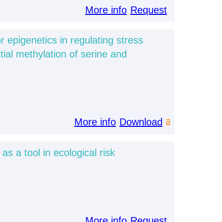
More info
Request
or epigenetics in regulating stress
tial methylation of serine and
More info
Download
s a tool in ecological risk
More info
Request