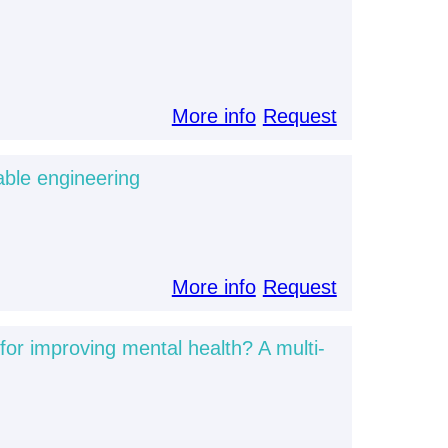
More info
Request
able engineering
More info
Request
for improving mental health? A multi-