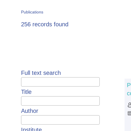
Publications
256 records found
Pagination
Full text search
P
Title
c
Author
Institute