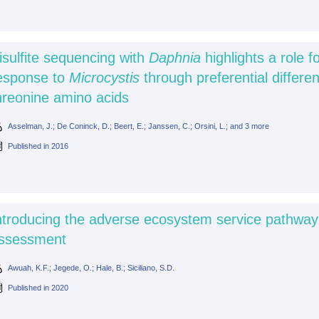
isulfite sequencing with
Daphnia
highlights a role f
esponse to
Microcystis
through preferential differen
hreonine amino acids
Asselman, J.; De Coninck, D.; Beert, E.; Janssen, C.; Orsini, L.; and 3 more
Published in
2016
ntroducing the adverse ecosystem service pathway a
ssessment
Awuah, K.F.; Jegede, O.; Hale, B.; Siciliano, S.D.
Published in
2020