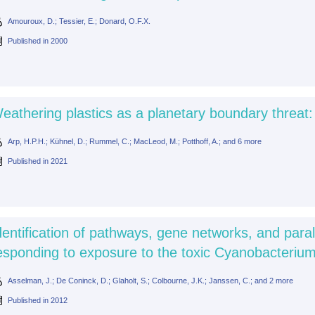
Amouroux, D.; Tessier, E.; Donard, O.F.X.
Published in
2000
eathering plastics as a planetary boundary threat:
Arp, H.P.H.; Kühnel, D.; Rummel, C.; MacLeod, M.; Potthoff, A.; and 6 more
Published in
2021
dentification of pathways, gene networks, and para
esponding to exposure to the toxic Cyanobacteriu
Asselman, J.; De Coninck, D.; Glaholt, S.; Colbourne, J.K.; Janssen, C.; and 2 more
Published in
2012