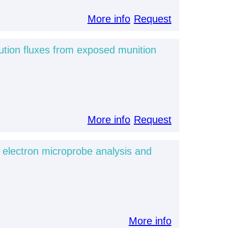
More info
Request
ution fluxes from exposed munition
More info
Request
d electron microprobe analysis and
More info