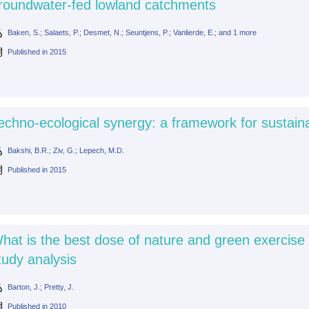
roundwater-fed lowland catchments
Baken, S.; Salaets, P.; Desmet, N.; Seuntjens, P.; Vanlierde, E.; and 1 more
Published in
2015
echno-ecological synergy: a framework for sustain
Bakshi, B.R.; Ziv, G.; Lepech, M.D.
Published in
2015
hat is the best dose of nature and green exercise 
tudy analysis
Barton, J.; Pretty, J.
Published in
2010