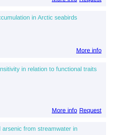
cumulation in Arctic seabirds
More info
vity in relation to functional traits
More info
Request
 arsenic from streamwater in