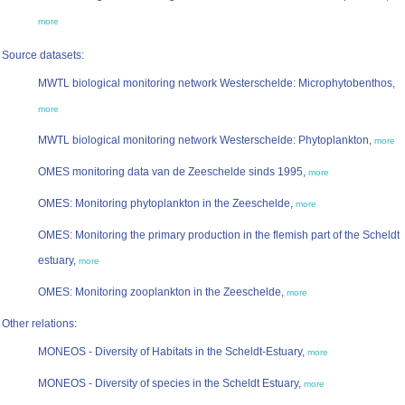
more
Source datasets:
MWTL biological monitoring network Westerschelde: Microphytobenthos,
more
MWTL biological monitoring network Westerschelde: Phytoplankton,
more
OMES monitoring data van de Zeeschelde sinds 1995,
more
OMES: Monitoring phytoplankton in the Zeeschelde,
more
OMES: Monitoring the primary production in the flemish part of the Scheldt
estuary,
more
OMES: Monitoring zooplankton in the Zeeschelde,
more
Other relations:
MONEOS - Diversity of Habitats in the Scheldt-Estuary,
more
MONEOS - Diversity of species in the Scheldt Estuary,
more