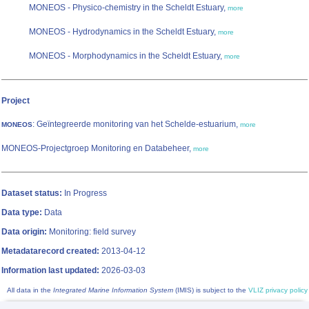
MONEOS - Physico-chemistry in the Scheldt Estuary,
more
MONEOS - Hydrodynamics in the Scheldt Estuary,
more
MONEOS - Morphodynamics in the Scheldt Estuary,
more
Project
: Geïntegreerde monitoring van het Schelde-estuarium,
MONEOS
more
MONEOS-Projectgroep Monitoring en Databeheer,
more
Dataset status:
In Progress
Data type:
Data
Data origin:
Monitoring: field survey
Metadatarecord created:
2013-04-12
Information last updated:
2026-03-03
All data in the
Integrated Marine Information System
(IMIS) is subject to the
VLIZ privacy policy