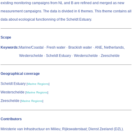
existing monitoring campaigns from NL and B are refined and merged as new
measurement campaigns. The data is divided in 6 themes. This theme contains all
data about ecological functionning of the Scheldt Estuary.
Scope
Keywords:
Marine/Coastal · Fresh water · Brackish water · ANE, Netherlands,
Westerschelde · Scheldt Estuary · Westerschelde · Zeeschelde
Geographical coverage
Scheldt Estuary
[
Marine Regions
]
Westerschelde
[
Marine Regions
]
Zeeschelde
[
Marine Regions
]
Contributors
Ministerie van Infrastructuur en Milieu; Rijkswaterstaat; Dienst Zeeland (DZL)
,