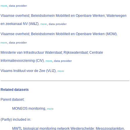
,
more
data provider
Vlaamse overheid; Beleidsdomein Mobiliteit en Openbare Werken; Waterwegen
en zeekanaal NV (W&Z)
,
,
more
data provider
Vlaamse overheid; Beleidsdomein Mobiliteit en Openbare Werken (MOW)
,
,
more
data provider
Ministerie van Infrastructuur Waterstaat; Rijkswaterstaat; Centrale
Informatievoorziening (CIV)
,
,
more
data provider
Vlaams Instituut voor de Zee (VLIZ)
,
more
Related datasets
Parent dataset:
MONEOS monitoring,
more
(Partly) included in:
MWTL biological monitoring network Westerschelde: Mesozooplankton,