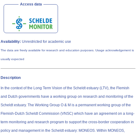
Access data
Availability:
Unrestricted for academic use
The data are freely available for research and education purposes. Usage acknowledgement is
usually expected
Description
In the context of the Long Term Vision of the Scheldt estuary (LTV), the Flemish
and Dutch governments have a working group on research and monitoring of the
Scheldt estuary. The Working Group O & M is a permanent working group of the
Flemish-Dutch Scheldt Commission (VNSC) which have an agreement ​​on a long-
term monitoring and research program to support the cross-border cooperation in
policy and management in the Scheldt estuary: MONEOS. Within MONEOS,