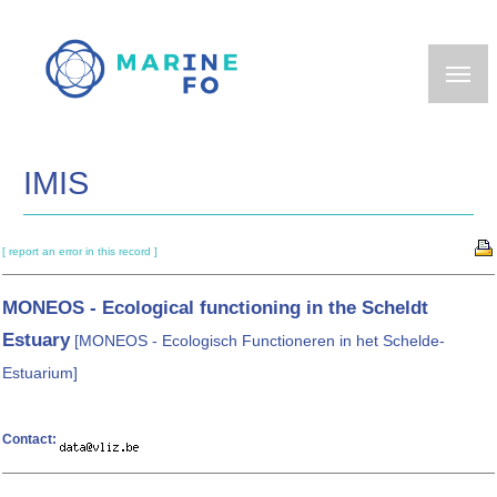
Skip
to
main
content
IMIS
[ report an error in this record ]
MONEOS - Ecological functioning in the Scheldt
Estuary
[MONEOS - Ecologisch Functioneren in het Schelde-
Estuarium]
Contact: