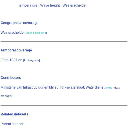
temperature · Wave height · Westerschelde
Geographical coverage
Westerschelde
[
Marine Regions
]
Temporal coverage
From 1987 on
[In Progress]
Contributors
Ministerie van Infrastructuur en Milieu; Rijkswaterstaat; Waterdienst
,
,
more
data
manager
Related datasets
Parent dataset: