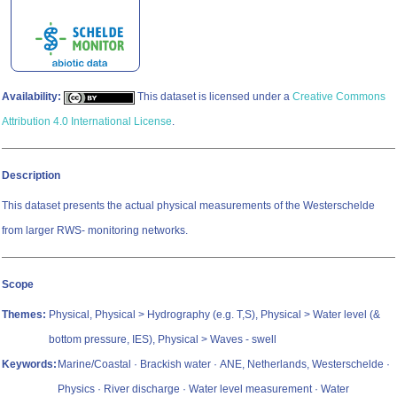
Availability:
This dataset is licensed under a
Creative Commons
Attribution 4.0 International License
.
Description
This dataset presents the actual physical measurements of the Westerschelde
from larger RWS- monitoring networks.
Scope
Themes:
Physical, Physical > Hydrography (e.g. T,S), Physical > Water level (&
bottom pressure, IES), Physical > Waves - swell
Keywords:
Marine/Coastal · Brackish water · ANE, Netherlands, Westerschelde ·
Physics · River discharge · Water level measurement · Water