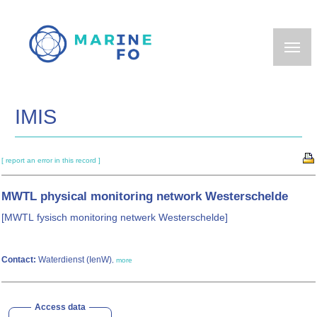
Skip
to
main
content
IMIS
[ report an error in this record ]
MWTL physical monitoring network Westerschelde
[MWTL fysisch monitoring netwerk Westerschelde]
Contact:
Waterdienst (IenW)
,
more
Access data