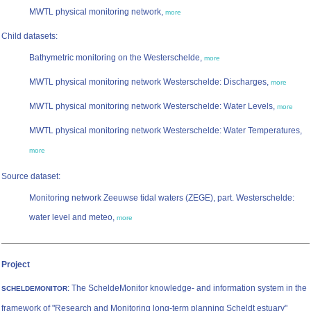
MWTL physical monitoring network,
more
Child datasets:
Bathymetric monitoring on the Westerschelde,
more
MWTL physical monitoring network Westerschelde: Discharges,
more
MWTL physical monitoring network Westerschelde: Water Levels,
more
MWTL physical monitoring network Westerschelde: Water Temperatures,
more
Source dataset:
Monitoring network Zeeuwse tidal waters (ZEGE), part. Westerschelde:
water level and meteo,
more
Project
: The ScheldeMonitor knowledge- and information system in the
SCHELDEMONITOR
framework of "Research and Monitoring long-term planning Scheldt estuary"