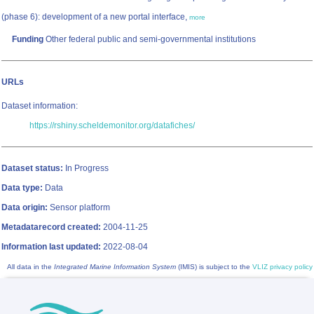
(phase 6): development of a new portal interface,
more
Funding
Other federal public and semi-governmental institutions
URLs
Dataset information:
https://rshiny.scheldemonitor.org/datafiches/
Dataset status:
In Progress
Data type:
Data
Data origin:
Sensor platform
Metadatarecord created:
2004-11-25
Information last updated:
2022-08-04
All data in the
Integrated Marine Information System
(IMIS) is subject to the
VLIZ privacy policy