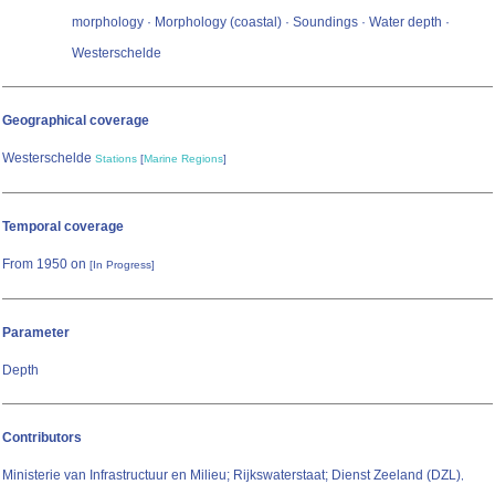
morphology · Morphology (coastal) · Soundings · Water depth ·
Westerschelde
Geographical coverage
Westerschelde
Stations
[
Marine Regions
]
Temporal coverage
From 1950 on
[In Progress]
Parameter
Depth
Contributors
Ministerie van Infrastructuur en Milieu; Rijkswaterstaat; Dienst Zeeland (DZL)
,