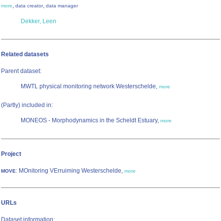
,
,
more
data creator
data manager
Dekker, Leen
Related datasets
Parent dataset:
MWTL physical monitoring network Westerschelde,
more
(Partly) included in:
MONEOS - Morphodynamics in the Scheldt Estuary,
more
Project
: MOnitoring VErruiming Westerschelde,
MOVE
more
URLs
Dataset information: