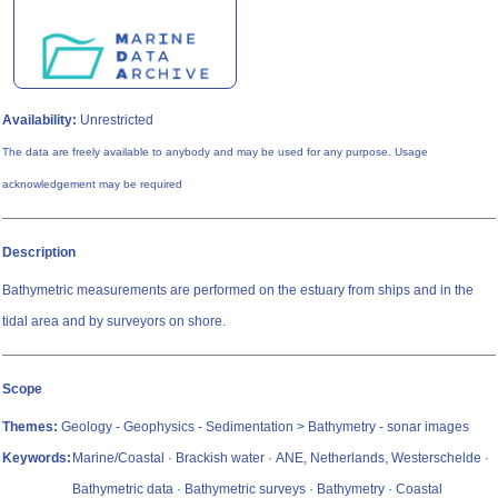
Availability:
Unrestricted
The data are freely available to anybody and may be used for any purpose. Usage
acknowledgement may be required
Description
Bathymetric measurements are performed on the estuary from ships and in the
tidal area and by surveyors on shore.
Scope
Themes:
Geology - Geophysics - Sedimentation > Bathymetry - sonar images
Keywords:
Marine/Coastal · Brackish water · ANE, Netherlands, Westerschelde ·
Bathymetric data · Bathymetric surveys · Bathymetry · Coastal