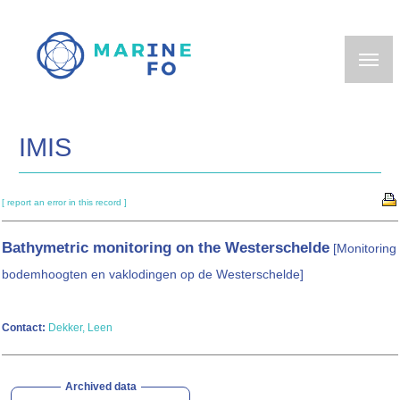
Skip
to
main
content
IMIS
[ report an error in this record ]
Bathymetric monitoring on the Westerschelde
[Monitoring
bodemhoogten en vaklodingen op de Westerschelde]
Contact:
Dekker, Leen
Archived data