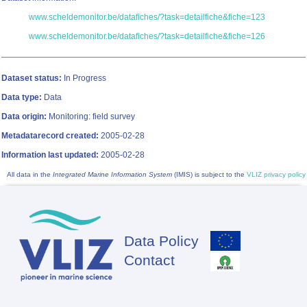
www.scheldemonitor.be/datafiches/?task=detailfiche&fiche=123
www.scheldemonitor.be/datafiches/?task=detailfiche&fiche=126
Dataset status:
In Progress
Data type:
Data
Data origin:
Monitoring: field survey
Metadatarecord created:
2005-02-28
Information last updated:
2005-02-28
All data in the
Integrated Marine Information System
(IMIS) is subject to the
VLIZ privacy policy
Data Policy
Footer
Contact