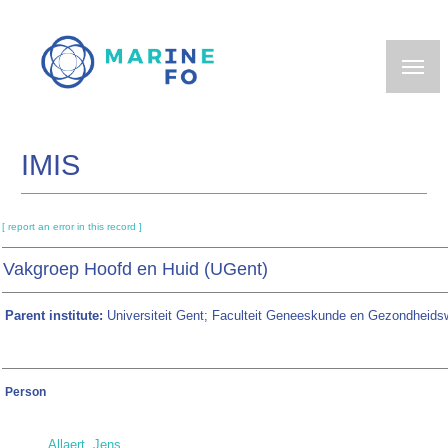
Skip
to
main
content
IMIS
[ report an error in this record ]
Vakgroep Hoofd en Huid (UGent)
Parent institute:
Universiteit Gent; Faculteit Geneeskunde en Gezondheid
Person
Allaert, Jens