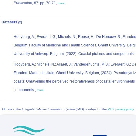
Publication,
87: pp. 70-71,
more
Datasets
(2)
Hooyberg, A.; Everaert, G.; Michels, N.; Roose, H.; De Henauw, S.; Flanders
Belgium; Faculty of Medicine and Health Sciences, Ghent University: Belgi
University of Antwerp: Belgium; (2022): Coastal pictures and components.
Hooyberg, A.; Michels, N.; Allaert, J.; Vandegehuchte, M.B.; Everaert, G.; 
Flanders Marine Institute; Ghent University: Belgium; (2024): Pseudonymiz
coasts: Unravelling the perceived restorativeness of coastal environments a
components.,
more
All data in the
Integrated Marine Information System
(IMIS) is subject to the
VLIZ privacy policy