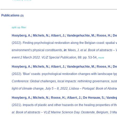
Publications
(3)
split up
filter
Hooyberg, A.; Michels, N.; Allaert, J.; Vandegehuchte, M.; Roose, H.; D
(2022). Finding psychological restoration along the Belgian coast: spatial v
environment’s physical constituents,
in
: Mees, J.
et al.
Book of abstracts –
event 2 March 2022. VLIZ Special Publication,
88: pp. 53-54,
more
Hooyberg, A.; Michels, N.; Allaert, J.; Vandegehuchte, M.; Roose, H.; D
(2022). 'Blue' coasts: psychological restoration changes with landscape t
Conference: Global challenges, local impacts: rethinking governance, sust
light of climate change, July 5 – 8, 2022, Lisboa – Portugal: Book of Abstra
Hooyberg, A.; Michels, N.; Roose, H.; Allaert, J.; De Henauw, S.; Vande
(2021). Impacts of plastic and other hazards on the healing properties of t
al.
Book of abstracts – VLIZ Marine Science Day. Oostende, Belgium, 3 Ma