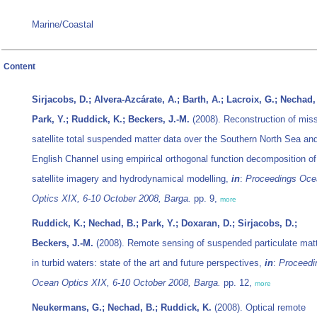
Marine/Coastal
Content
Sirjacobs, D.; Alvera-Azcárate, A.; Barth, A.; Lacroix, G.; Nechad,
Park, Y.; Ruddick, K.; Beckers, J.-M.
(2008). Reconstruction of mis
satellite total suspended matter data over the Southern North Sea an
English Channel using empirical orthogonal function decomposition of
satellite imagery and hydrodynamical modelling,
in
:
Proceedings Oce
Optics XIX, 6-10 October 2008, Barga.
pp. 9,
more
Ruddick, K.; Nechad, B.; Park, Y.; Doxaran, D.; Sirjacobs, D.;
Beckers, J.-M.
(2008). Remote sensing of suspended particulate mat
in turbid waters: state of the art and future perspectives,
in
:
Proceedi
Ocean Optics XIX, 6-10 October 2008, Barga.
pp. 12,
more
Neukermans, G.; Nechad, B.; Ruddick, K.
(2008). Optical remote