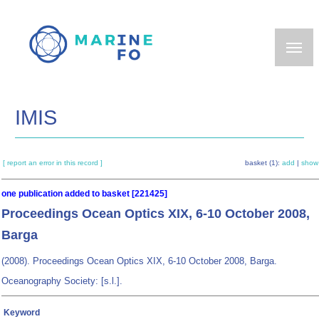
Skip
to
main
content
IMIS
[ report an error in this record ]
basket (1):
add
|
show
one publication added to basket [221425]
Proceedings Ocean Optics XIX, 6-10 October 2008,
Barga
(2008). Proceedings Ocean Optics XIX, 6-10 October 2008, Barga.
Oceanography Society: [s.l.].
Keyword