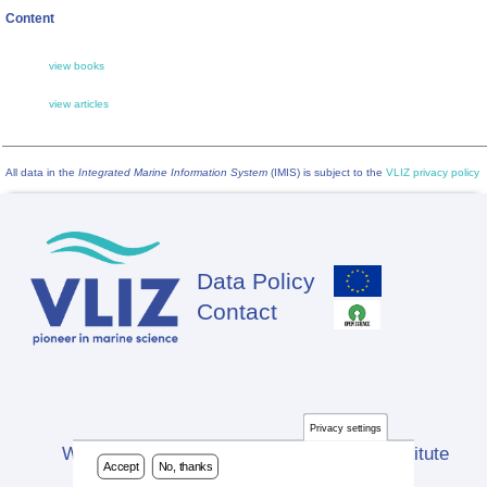
Content
view books
view articles
All data in the
Integrated Marine Information System
(IMIS) is subject to the
VLIZ privacy policy
Data Policy
Footer
Contact
Privacy settings
Website developed by Flanders Marine Institute
Accept
No, thanks
(VLIZ)