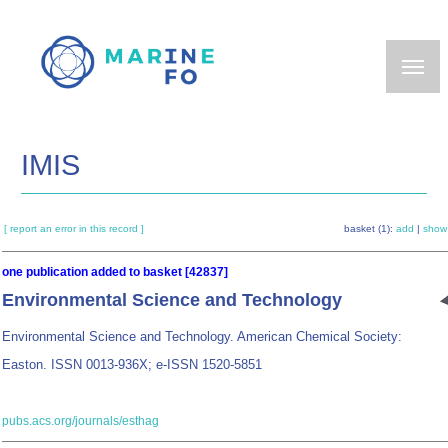
Skip
to
main
content
IMIS
[ report an error in this record ]
basket (1):
add
|
show
one publication added to basket [42837]
Environmental Science and Technology
Environmental Science and Technology. American Chemical Society:
Easton. ISSN 0013-936X; e-ISSN 1520-5851
pubs.acs.org/journals/esthag