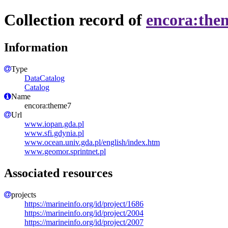
Collection record of
encora:the
Information
Type
DataCatalog
Catalog
Name
encora:theme7
Url
www.iopan.gda.pl
www.sfi.gdynia.pl
www.ocean.univ.gda.pl/english/index.htm
www.geomor.sprintnet.pl
Associated resources
projects
https://marineinfo.org/id/project/1686
https://marineinfo.org/id/project/2004
https://marineinfo.org/id/project/2007