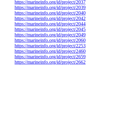
https://marineinfo.org/id/project/2037
https://marineinfo.org/id/project/2039
https://marineinfo.org/id/project/2040
https://marineinfo.org/id/project/2042
https://marineinfo.org/id/project/2044
https://marineinfo.org/id/project/2045
https://marineinfo.org/id/project/2049
https://marineinfo.org/id/project/2060
https://marineinfo.org/id/project/2253
https://marineinfo.org/id/project/2460
https://marineinfo.org/id/project/2659
https://marineinfo.org/id/project/2662