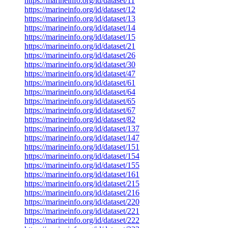
https://marineinfo.org/id/dataset/11
https://marineinfo.org/id/dataset/12
https://marineinfo.org/id/dataset/13
https://marineinfo.org/id/dataset/14
https://marineinfo.org/id/dataset/15
https://marineinfo.org/id/dataset/21
https://marineinfo.org/id/dataset/26
https://marineinfo.org/id/dataset/30
https://marineinfo.org/id/dataset/47
https://marineinfo.org/id/dataset/61
https://marineinfo.org/id/dataset/64
https://marineinfo.org/id/dataset/65
https://marineinfo.org/id/dataset/67
https://marineinfo.org/id/dataset/82
https://marineinfo.org/id/dataset/137
https://marineinfo.org/id/dataset/147
https://marineinfo.org/id/dataset/151
https://marineinfo.org/id/dataset/154
https://marineinfo.org/id/dataset/155
https://marineinfo.org/id/dataset/161
https://marineinfo.org/id/dataset/215
https://marineinfo.org/id/dataset/216
https://marineinfo.org/id/dataset/220
https://marineinfo.org/id/dataset/221
https://marineinfo.org/id/dataset/222