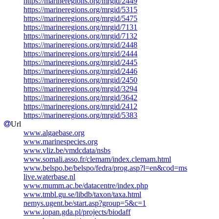
https://marineregions.org/mrgid/2449
https://marineregions.org/mrgid/5315
https://marineregions.org/mrgid/5475
https://marineregions.org/mrgid/7131
https://marineregions.org/mrgid/7132
https://marineregions.org/mrgid/2448
https://marineregions.org/mrgid/2444
https://marineregions.org/mrgid/2445
https://marineregions.org/mrgid/2446
https://marineregions.org/mrgid/2450
https://marineregions.org/mrgid/3294
https://marineregions.org/mrgid/3642
https://marineregions.org/mrgid/2412
https://marineregions.org/mrgid/5383
Url
www.algaebase.org
www.marinespecies.org
www.vliz.be/vmdcdata/nsbs
www.somali.asso.fr/clemam/index.clemam.html
www.belspo.be/belspo/fedra/prog.asp?l=en&cod=ms
live.waterbase.nl
www.mumm.ac.be/datacentre/index.php
www.tmbl.gu.se/libdb/taxon/taxa.html
nemys.ugent.be/start.asp?group=5&c=1
www.iopan.gda.pl/projects/biodaff