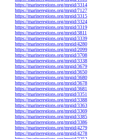
https://marineregions.org/mrgid/3314
https://marineregions.org/mrgid/7127
https://marineregions.org/mrgid/3315
https://marineregions.org/mrgid/3324
https://marineregions.org/mrgid/3319
https://marineregions.org/mrgid/3811
https://marineregions.org/mrgid/3339
https://marineregions.org/mrgid/4280
https://marineregions.org/mrgid/2099
https://marineregions.org/mrgid/3708
https://marineregions.org/mrgid/3338
https://marineregions.org/mrgid/3679
https://marineregions.org/mrgid/3650
https://marineregions.org/mrgid/3680
https://marineregions.org/mrgid/3678
https://marineregions.org/mrgid/3681
https://marineregions.org/mrgid/3351
https://marineregions.org/mrgid/3388
https://marineregions.org/mrgid/3363
https://marineregions.org/mrgid/3369
https://marineregions.org/mrgid/3385
https://marineregions.org/mrgid/3386
https://marineregions.org/mrgid/4279
https://marineregions.org/mrgid/4278
https://marineregions.org/mrgid/2252