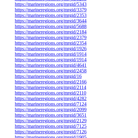
https://marineregions.org/mrgid/5343
https://marineregions.org/mrgid/3379
https://marineregions.org/mrgid/2353
https://marineregions.org/mrgid/3644
https://marineregions.org/mrgid/5688
https://marineregions.org/mrgid/2184
https://marineregions.org/mrgid/2379
https://marineregions.org/mrgid/2354
https://marineregions.org/mrgid/1926
https://marineregions.org/mrgid/1914
https://marineregions.org/mrgid/1914
https://marineregions.org/mrgid/4641
https://marineregions.org/mrgid/2458
https://marineregions.org/mrgid/16
https://marineregions.org/mrgid/2166
https://marineregions.org/mrgid/2114
https://marineregions.org/mrgid/2110
https://marineregions.org/mrgid/4282
https://marineregions.org/mrgid/7124
https://marineregions.org/mrgid/2099
https://marineregions.org/mrgid/3651
https://marineregions.org/mrgid/2129
https://marineregions.org/mrgid/7125
https://marineregions.org/mrgid/7126
https://marineregions.org/mrgid/1905