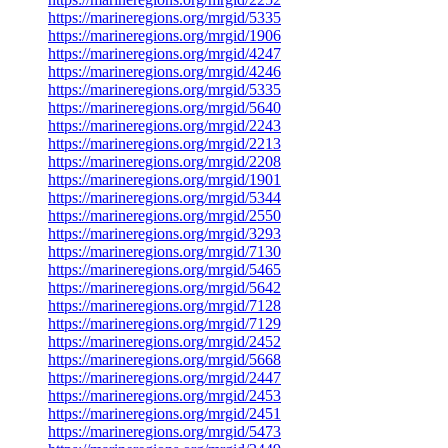
https://marineregions.org/mrgid/5335
https://marineregions.org/mrgid/1906
https://marineregions.org/mrgid/4247
https://marineregions.org/mrgid/4246
https://marineregions.org/mrgid/5335
https://marineregions.org/mrgid/5640
https://marineregions.org/mrgid/2243
https://marineregions.org/mrgid/2213
https://marineregions.org/mrgid/2208
https://marineregions.org/mrgid/1901
https://marineregions.org/mrgid/5344
https://marineregions.org/mrgid/2550
https://marineregions.org/mrgid/3293
https://marineregions.org/mrgid/7130
https://marineregions.org/mrgid/5465
https://marineregions.org/mrgid/5642
https://marineregions.org/mrgid/7128
https://marineregions.org/mrgid/7129
https://marineregions.org/mrgid/2452
https://marineregions.org/mrgid/5668
https://marineregions.org/mrgid/2447
https://marineregions.org/mrgid/2453
https://marineregions.org/mrgid/2451
https://marineregions.org/mrgid/5473