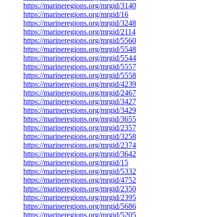
https://marineregions.org/mrgid/3140
https://marineregions.org/mrgid/16
https://marineregions.org/mrgid/3248
https://marineregions.org/mrgid/2114
https://marineregions.org/mrgid/5560
https://marineregions.org/mrgid/5548
https://marineregions.org/mrgid/5544
https://marineregions.org/mrgid/5557
https://marineregions.org/mrgid/5558
https://marineregions.org/mrgid/4239
https://marineregions.org/mrgid/2467
https://marineregions.org/mrgid/3427
https://marineregions.org/mrgid/3429
https://marineregions.org/mrgid/3655
https://marineregions.org/mrgid/2357
https://marineregions.org/mrgid/3258
https://marineregions.org/mrgid/2374
https://marineregions.org/mrgid/3642
https://marineregions.org/mrgid/15
https://marineregions.org/mrgid/5332
https://marineregions.org/mrgid/4752
https://marineregions.org/mrgid/2350
https://marineregions.org/mrgid/2395
https://marineregions.org/mrgid/5686
https://marineregions.org/mrgid/5205