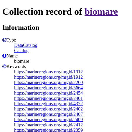
Collection record of
biomare
Information
Type
DataCatalog
Catalog
Name
biomare
Keywords
https://marineregions.org/mrgid/1912
https://marineregions.org/mrgid/1912
https://marineregions.org/mrgid/2260
https://marineregions.org/mrgid/5664
https://marineregions.org/mrgid/2454
https://marineregions.org/mrgid/2401
https://marineregions.org/mrgid/4372
https://marineregions.org/mrgid/2402
https://marineregions.org/mrgid/2407
https://marineregions.org/mrgid/2409
https://marineregions.org/mrgid/2412
https://marineregions.org/mrgid/2359