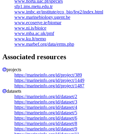
www.horta.uac.pt/species
sfp1.ims.metu.edu.tr
www.imbc.gr/institute/eco_bio/feg2/index.html
www.marinebiology.ugent.be
www.ecoserve.ie/biomar
www.ni.is/bioice
www.mba.ac.uk/pmf
www.ku.lt/nemo
www.marbef.org/data/erms.php
Associated resources
projects
https://marineinfo.org/id/project/389
https://marineinfo.org/id/project/1449
https://marineinfo.org/id/project/1487
datasets
https://marineinfo.org/id/dataset/2
https://marineinfo.org/id/dataset/3
https://marineinfo.org/id/dataset/4
https://marineinfo.org/id/dataset/5
https://marineinfo.org/id/dataset/6
https://marineinfo.org/id/dataset/8
https://marineinfo.org/id/dataset/9