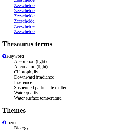
Zeeschelde
Zeeschelde
Zeeschelde
Zeeschelde
Zeeschelde
Zeeschelde
Zeeschelde
Thesaurus terms
Keyword
Absorption (light)
Attenuation (light)
Chlorophylls
Downward irradiance
Irradiance
Suspended particulate matter
Water quality
Water surface temperature
Themes
theme
Biology