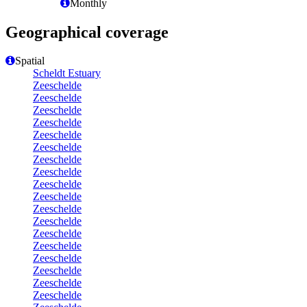
Monthly
Geographical coverage
Spatial
Scheldt Estuary
Zeeschelde
Zeeschelde
Zeeschelde
Zeeschelde
Zeeschelde
Zeeschelde
Zeeschelde
Zeeschelde
Zeeschelde
Zeeschelde
Zeeschelde
Zeeschelde
Zeeschelde
Zeeschelde
Zeeschelde
Zeeschelde
Zeeschelde
Zeeschelde