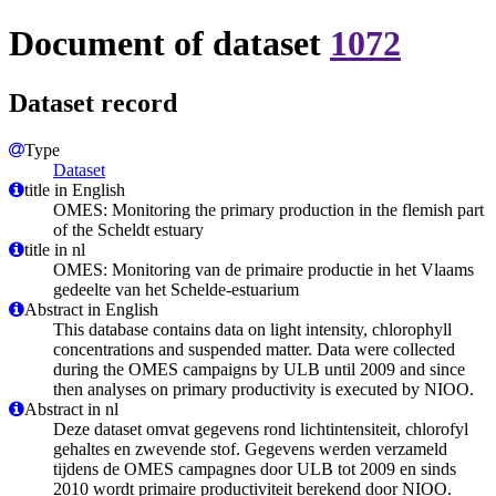
Document of dataset
1072
Dataset record
Type
Dataset
title in English
OMES: Monitoring the primary production in the flemish part
of the Scheldt estuary
title in nl
OMES: Monitoring van de primaire productie in het Vlaams
gedeelte van het Schelde-estuarium
Abstract in English
This database contains data on light intensity, chlorophyll
concentrations and suspended matter. Data were collected
during the OMES campaigns by ULB until 2009 and since
then analyses on primary productivity is executed by NIOO.
Abstract in nl
Deze dataset omvat gegevens rond lichtintensiteit, chlorofyl
gehaltes en zwevende stof. Gegevens werden verzameld
tijdens de OMES campagnes door ULB tot 2009 en sinds
2010 wordt primaire productiviteit berekend door NIOO.