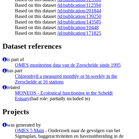
Based on this dataset
/id/publication/112594
Based on this dataset
/id/publication/201844
Based on this dataset
/id/publication/139250
Based on this dataset
/id/publication/143585
Based on this dataset
/id/publication/10448
Based on this dataset
/id/publication/171825
Dataset references
is part of
OMES monitoring data van de Zeeschelde sinds 1995
has part
Chlorophyll a measured monthly or bi-weekly in the
Zeeschelde at 16 stations
related
MONEOS - Ecological functioning in the Scheldt
Estuary
(had role: partially included in)
Projects
was generated by
OMES 5 Main
- Onderzoek naar de gevolgen van het
Sigmaplan, baggeractiviteiten en havenuitbreiding in de