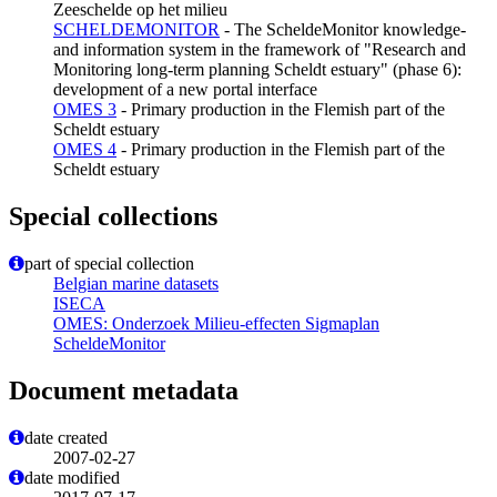
Zeeschelde op het milieu
SCHELDEMONITOR
- The ScheldeMonitor knowledge-
and information system in the framework of "Research and
Monitoring long-term planning Scheldt estuary" (phase 6):
development of a new portal interface
OMES 3
- Primary production in the Flemish part of the
Scheldt estuary
OMES 4
- Primary production in the Flemish part of the
Scheldt estuary
Special collections
part of special collection
Belgian marine datasets
ISECA
OMES: Onderzoek Milieu-effecten Sigmaplan
ScheldeMonitor
Document metadata
date created
2007-02-27
date modified