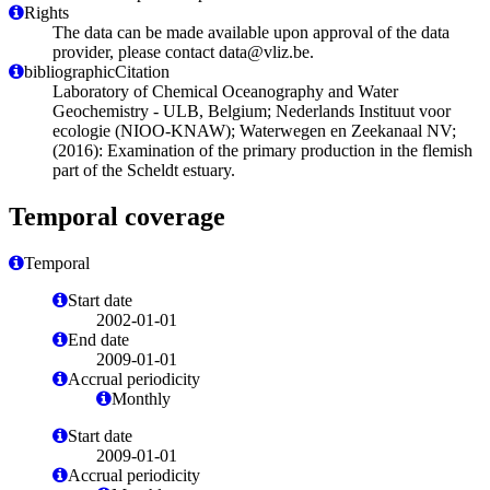
Rights
The data can be made available upon approval of the data
provider, please contact data@vliz.be.
bibliographicCitation
Laboratory of Chemical Oceanography and Water
Geochemistry - ULB, Belgium; Nederlands Instituut voor
ecologie (NIOO-KNAW); Waterwegen en Zeekanaal NV;
(2016): Examination of the primary production in the flemish
part of the Scheldt estuary.
Temporal coverage
Temporal
Start date
2002-01-01
End date
2009-01-01
Accrual periodicity
Monthly
Start date
2009-01-01
Accrual periodicity