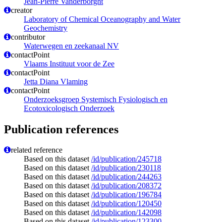
Jean-Pierre Vanderborght
creator
Laboratory of Chemical Oceanography and Water
Geochemistry
contributor
Waterwegen en zeekanaal NV
contactPoint
Vlaams Instituut voor de Zee
contactPoint
Jetta Diana Vlaming
contactPoint
Onderzoeksgroep Systemisch Fysiologisch en
Ecotoxicologisch Onderzoek
Publication references
related reference
Based on this dataset
/id/publication/245718
Based on this dataset
/id/publication/230118
Based on this dataset
/id/publication/244263
Based on this dataset
/id/publication/208372
Based on this dataset
/id/publication/196784
Based on this dataset
/id/publication/120450
Based on this dataset
/id/publication/142098
Based on this dataset
/id/publication/123300