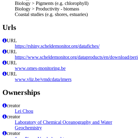
Biology > Pigments (e.g. chlorophyll)
Biology > Productivity - biomass
Coastal studies (e.g. shores, estuaries)
Urls
URL
https://rshiny.scheldemonitor.org/datafiches/
URL
https://www.scheldemonitor.org/dataproducts/en/download/peri
URL
www.omes-monitoring.be
URL
www.vliz.be/vmdcdata/imers
Ownerships
creator
Lei Chou
creator
Laboratory of Chemical Oceanography and Water
Geochemistry
creator