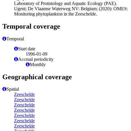
Laboratory of Protistology and Aquatic Ecology (PAE).
Ugent; De Vlaamse Waterweg NV: Belgium; (2020): OMES:
Monitoring phytoplankton in the Zeeschelde.
Temporal coverage
Temporal
Start date
1996-01-09
Accrual periodicity
Monthly
Geographical coverage
Spatial
Zeeschelde
Zeeschelde
Zeeschelde
Zeeschelde
Zeeschelde
Zeeschelde
Zeeschelde