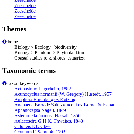
Zeeschelde
Zeeschelde
Zeeschelde
Zeeschelde
Themes
theme
Biology > Ecology - biodiversity
Biology > Plankton > Phytoplankton
Coastal studies (e.g. shores, estuaries)
Taxonomic terms
Taxon keywords
Actinastrum Lagerheim, 1882
Actinocyclus normanii (W. Gregory) Hustedt, 1957
Amphora Ehrenberg ex Kützing
Anabaena Bory de Saint-Vincent ex Bornet & Flahaul
Aphanocapsa Nageli, 1849
Asterionella formosa Hassall, 1850
Aulacoseira G.H.K. Thwaites, 1848
Caloneis P.T. Cleve
Ceratium F. Schrank, 1793