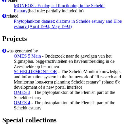
related
MONEOS - Ecological functioning in the Scheldt
Estuary
(had role: partially included in)
related
Phytoplankton dataset: diatoms in Schelde estuary and Elbe
estuary (April 1993, May 1993)
Projects
was generated by
OMES 5 Main
- Onderzoek naar de gevolgen van het
Sigmaplan, baggeractiviteiten en havenuitbreiding in de
Zeeschelde op het milieu
SCHELDEMONITOR
- The ScheldeMonitor knowledge-
and information system in the framework of "Research and
Monitoring long-term planning Scheldt estuary" (phase 6):
development of a new portal interface
OMES 3
- The phytoplankton of the Flemish part of the
Scheldt estuary
OMES 4
- The phytoplankton of the Flemish part of the
Scheldt estuary
Special collections