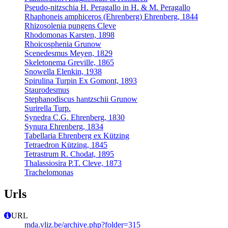
Pseudo-nitzschia H. Peragallo in H. & M. Peragallo
Rhaphoneis amphiceros (Ehrenberg) Ehrenberg, 1844
Rhizosolenia pungens Cleve
Rhodomonas Karsten, 1898
Rhoicosphenia Grunow
Scenedesmus Meyen, 1829
Skeletonema Greville, 1865
Snowella Elenkin, 1938
Spirulina Turpin Ex Gomont, 1893
Staurodesmus
Stephanodiscus hantzschii Grunow
Surirella Turp.
Synedra C.G. Ehrenberg, 1830
Synura Ehrenberg, 1834
Tabellaria Ehrenberg ex Kützing
Tetraedron Kützing, 1845
Tetrastrum R. Chodat, 1895
Thalassiosira P.T. Cleve, 1873
Trachelomonas
Urls
URL
mda.vliz.be/archive.php?folder=315