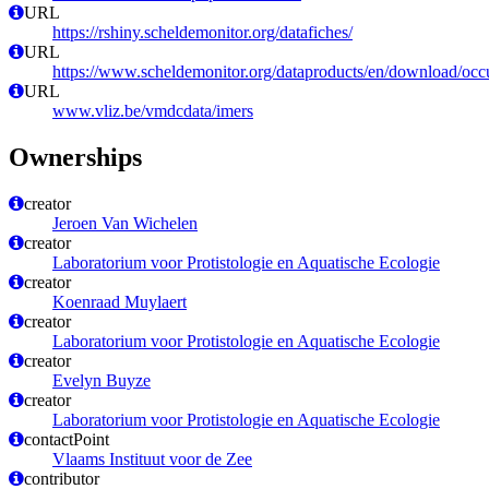
URL
https://rshiny.scheldemonitor.org/datafiches/
URL
https://www.scheldemonitor.org/dataproducts/en/download/occ
URL
www.vliz.be/vmdcdata/imers
Ownerships
creator
Jeroen Van Wichelen
creator
Laboratorium voor Protistologie en Aquatische Ecologie
creator
Koenraad Muylaert
creator
Laboratorium voor Protistologie en Aquatische Ecologie
creator
Evelyn Buyze
creator
Laboratorium voor Protistologie en Aquatische Ecologie
contactPoint
Vlaams Instituut voor de Zee
contributor