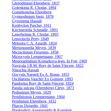
Glenodinium Ehrenberg, 1837
Golenkinia R. Chodat, 1894
Gomphonema Ehrenberg
Gymnodinium Stein, 1878
Gyrosigma Hassalt
Kephyrion Pascher, 1911
Kirchneriella Schmidle, 1893
Lagerheimia R. Chodat, 1895
Lepocinclis Perty, 1849
Melosira C.A. Agardh, 1824
Merismopedia Meyen, 1839
Micractinium Fresenius, 1858
Microcystis Lemmermann, 1907
Monoraphidium Komarkova-legn. In Fott, 1969
Navicula J.B.M. Bory de Saint-Vincent, 1822
Nitzschia Hassalt
Oocystis Naegeli Ex A. Braun, 1855
Oscillatoria Vaucher Ex Gomont, 1893
Pandorina Bory de Saint-Vincent, 1824
Paralia sulcata (Ehrenberg) Cleve, 1873
Pediastrum Meyen, 1829
Peridiniopsis Lemmermann, 1904
Peridinium Ehrenberg, 1832
Phacus Dujardin, 1841
Planktothrix Anagnostidis & Komárek