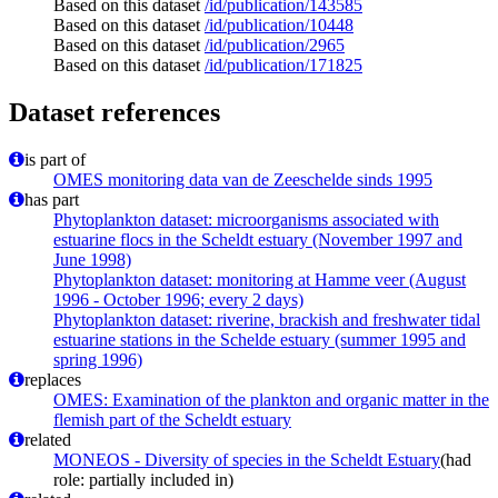
Based on this dataset
/id/publication/143585
Based on this dataset
/id/publication/10448
Based on this dataset
/id/publication/2965
Based on this dataset
/id/publication/171825
Dataset references
is part of
OMES monitoring data van de Zeeschelde sinds 1995
has part
Phytoplankton dataset: microorganisms associated with
estuarine flocs in the Scheldt estuary (November 1997 and
June 1998)
Phytoplankton dataset: monitoring at Hamme veer (August
1996 - October 1996; every 2 days)
Phytoplankton dataset: riverine, brackish and freshwater tidal
estuarine stations in the Schelde estuary (summer 1995 and
spring 1996)
replaces
OMES: Examination of the plankton and organic matter in the
flemish part of the Scheldt estuary
related
MONEOS - Diversity of species in the Scheldt Estuary
(had
role: partially included in)