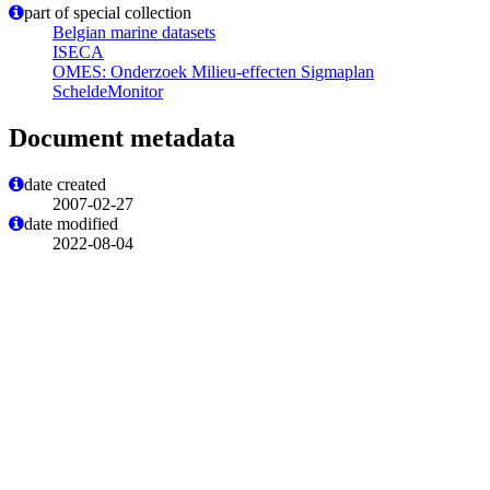
part of special collection
Belgian marine datasets
ISECA
OMES: Onderzoek Milieu-effecten Sigmaplan
ScheldeMonitor
Document metadata
date created
2007-02-27
date modified
2022-08-04