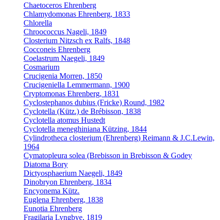
Chaetoceros Ehrenberg
Chlamydomonas Ehrenberg, 1833
Chlorella
Chroococcus Nageli, 1849
Closterium Nitzsch ex Ralfs, 1848
Cocconeis Ehrenberg
Coelastrum Naegeli, 1849
Cosmarium
Crucigenia Morren, 1850
Crucigeniella Lemmermann, 1900
Cryptomonas Ehrenberg, 1831
Cyclostephanos dubius (Fricke) Round, 1982
Cyclotella (Kütz.) de Brébisson, 1838
Cyclotella atomus Hustedt
Cyclotella meneghiniana Kützing, 1844
Cylindrotheca closterium (Ehrenberg) Reimann & J.C.Lewin,
1964
Cymatopleura solea (Brebisson in Brebisson & Godey
Diatoma Bory
Dictyosphaerium Naegeli, 1849
Dinobryon Ehrenberg, 1834
Encyonema Kütz.
Euglena Ehrenberg, 1838
Eunotia Ehrenberg
Fragilaria Lyngbye, 1819