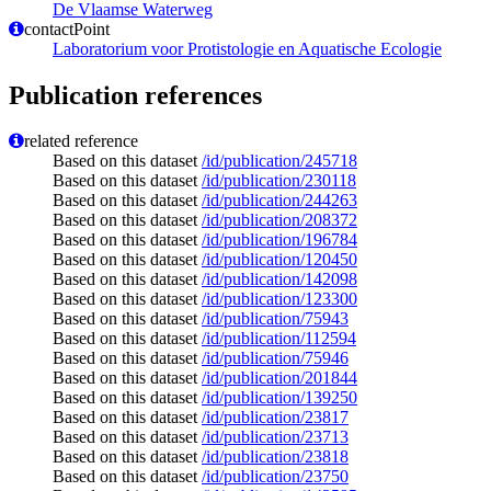
De Vlaamse Waterweg
contactPoint
Laboratorium voor Protistologie en Aquatische Ecologie
Publication references
related reference
Based on this dataset
/id/publication/245718
Based on this dataset
/id/publication/230118
Based on this dataset
/id/publication/244263
Based on this dataset
/id/publication/208372
Based on this dataset
/id/publication/196784
Based on this dataset
/id/publication/120450
Based on this dataset
/id/publication/142098
Based on this dataset
/id/publication/123300
Based on this dataset
/id/publication/75943
Based on this dataset
/id/publication/112594
Based on this dataset
/id/publication/75946
Based on this dataset
/id/publication/201844
Based on this dataset
/id/publication/139250
Based on this dataset
/id/publication/23817
Based on this dataset
/id/publication/23713
Based on this dataset
/id/publication/23818
Based on this dataset
/id/publication/23750