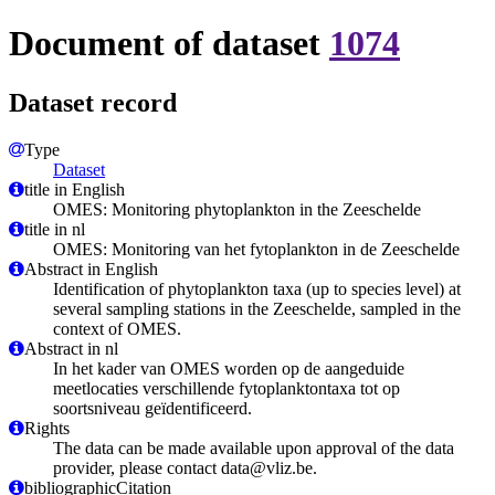
Document of dataset
1074
Dataset record
Type
Dataset
title in English
OMES: Monitoring phytoplankton in the Zeeschelde
title in nl
OMES: Monitoring van het fytoplankton in de Zeeschelde
Abstract in English
Identification of phytoplankton taxa (up to species level) at
several sampling stations in the Zeeschelde, sampled in the
context of OMES.
Abstract in nl
In het kader van OMES worden op de aangeduide
meetlocaties verschillende fytoplanktontaxa tot op
soortsniveau geïdentificeerd.
Rights
The data can be made available upon approval of the data
provider, please contact data@vliz.be.
bibliographicCitation