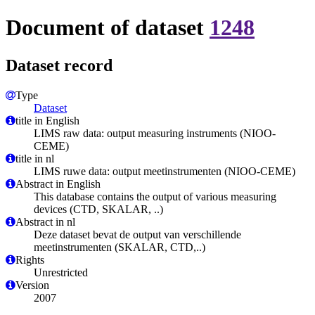
Document of dataset
1248
Dataset record
Type
Dataset
title in English
LIMS raw data: output measuring instruments (NIOO-
CEME)
title in nl
LIMS ruwe data: output meetinstrumenten (NIOO-CEME)
Abstract in English
This database contains the output of various measuring
devices (CTD, SKALAR, ..)
Abstract in nl
Deze dataset bevat de output van verschillende
meetinstrumenten (SKALAR, CTD,..)
Rights
Unrestricted
Version
2007