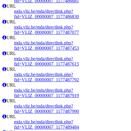
fid=VLIZ_00000007_1177486681
URL
mda.vliz.be/mda/directlink.php?
fid=VLIZ_00000007_1177486830
URL
mda.vliz.be/mda/directlink.php?
fid=VLIZ_00000007_1177487077
URL
mda.vliz.be/mda/directlink.php?
fid=VLIZ_00000007_1177487453
URL
mda.vliz.be/mda/directlink.php?
fid=VLIZ_00000007_1177487615
URL
mda.vliz.be/mda/directlink.php?
fid=VLIZ_00000007_1177487792
URL
mda.vliz.be/mda/directlink.php?
fid=VLIZ_00000007_1177487919
URL
mda.vliz.be/mda/directlink.php?
fid=VLIZ_00000007_1177487990
URL
mda.vliz.be/mda/directlink.php?
fid=VLIZ_00000007_1177489484