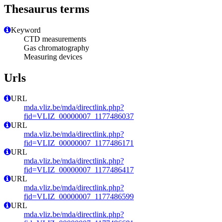
Thesaurus terms
Keyword
CTD measurements
Gas chromatography
Measuring devices
Urls
URL
mda.vliz.be/mda/directlink.php?
fid=VLIZ_00000007_1177486037
URL
mda.vliz.be/mda/directlink.php?
fid=VLIZ_00000007_1177486171
URL
mda.vliz.be/mda/directlink.php?
fid=VLIZ_00000007_1177486417
URL
mda.vliz.be/mda/directlink.php?
fid=VLIZ_00000007_1177486599
URL
mda.vliz.be/mda/directlink.php?