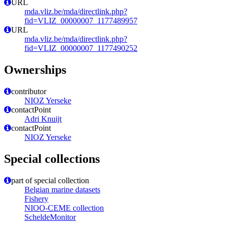
URL
mda.vliz.be/mda/directlink.php?
fid=VLIZ_00000007_1177489957
URL
mda.vliz.be/mda/directlink.php?
fid=VLIZ_00000007_1177490252
Ownerships
contributor
NIOZ Yerseke
contactPoint
Adri Knuijt
contactPoint
NIOZ Yerseke
Special collections
part of special collection
Belgian marine datasets
Fishery
NIOO-CEME collection
ScheldeMonitor