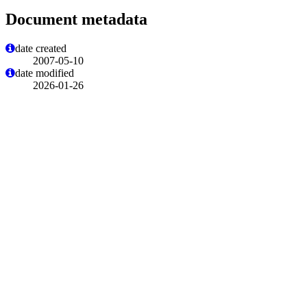
Document metadata
date created
2007-05-10
date modified
2026-01-26