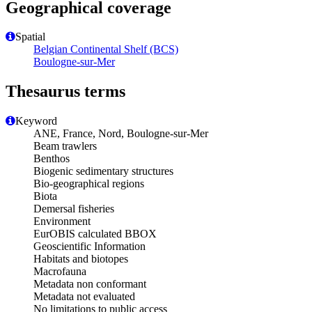
Geographical coverage
Spatial
Belgian Continental Shelf (BCS)
Boulogne-sur-Mer
Thesaurus terms
Keyword
ANE, France, Nord, Boulogne-sur-Mer
Beam trawlers
Benthos
Biogenic sedimentary structures
Bio-geographical regions
Biota
Demersal fisheries
Environment
EurOBIS calculated BBOX
Geoscientific Information
Habitats and biotopes
Macrofauna
Metadata non conformant
Metadata not evaluated
No limitations to public access