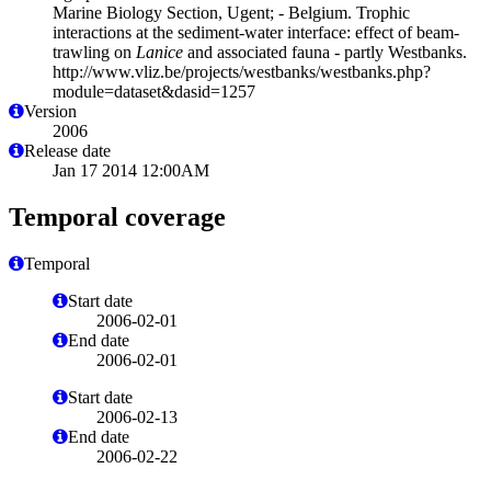
Marine Biology Section, Ugent; - Belgium. Trophic
interactions at the sediment-water interface: effect of beam-
trawling on
Lanice
and associated fauna - partly Westbanks.
http://www.vliz.be/projects/westbanks/westbanks.php?
module=dataset&dasid=1257
Version
2006
Release date
Jan 17 2014 12:00AM
Temporal coverage
Temporal
Start date
2006-02-01
End date
2006-02-01
Start date
2006-02-13
End date
2006-02-22