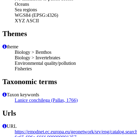
Oceans
Sea regions
WGS84 (EPSG:4326)
XYZ ASCII
Themes
theme
Biology > Benthos
Biology > Invertebrates
Environmental quality/pollution
Fisheries
Taxonomic terms
Taxon keywords
Lanice conchilega (Pallas, 1766)
Urls
URL
https://emodnet.ec.europa.eu/geonetwork/srv/eng/catalog.sear