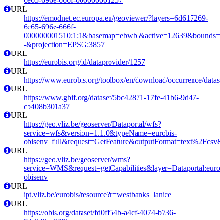
6e65-696e-666f-000000001257
URL
https://emodnet.ec.europa.eu/geoviewer/?layers=6d617269-
6e65-696e-666f-
000000001510:1:1&basemap=ebwbl&active=12639&bounds=-12
-&projection=EPSG:3857
URL
https://eurobis.org/id/dataprovider/1257
URL
https://www.eurobis.org/toolbox/en/download/occurrence/datas
URL
https://www.gbif.org/dataset/5bc42871-17fe-41b6-9d47-
cb408b301a37
URL
https://geo.vliz.be/geoserver/Dataportal/wfs?
service=wfs&version=1.1.0&typeName=eurobis-
obisenv_full&request=GetFeature&outputFormat=text%2Fcs
URL
https://geo.vliz.be/geoserver/wms?
service=WMS&request=getCapabilities&layer=Dataportal:eurob
obisenv
URL
ipt.vliz.be/eurobis/resource?r=westbanks_lanice
URL
https://obis.org/dataset/fd0ff54b-a4cf-4074-b736-