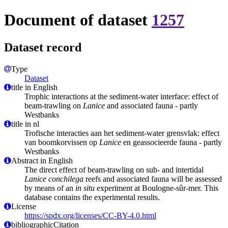
Document of dataset
1257
Dataset record
Type
Dataset
title in English
Trophic interactions at the sediment-water interface: effect of
beam-trawling on
Lanice
and associated fauna - partly
Westbanks
title in nl
Trofische interacties aan het sediment-water grensvlak: effect
van boomkorvissen op
Lanice
en geassocieerde fauna - partly
Westbanks
Abstract in English
The direct effect of beam-trawling on sub- and intertidal
Lanice conchilega
reefs and associated fauna will be assessed
by means of an
in situ
experiment at Boulogne-sûr-mer. This
database contains the experimental results.
License
https://spdx.org/licenses/CC-BY-4.0.html
bibliographicCitation