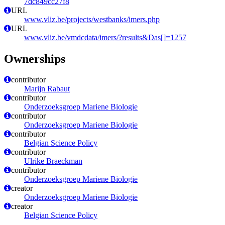
7dc849cc27f8
URL
www.vliz.be/projects/westbanks/imers.php
URL
www.vliz.be/vmdcdata/imers/?results&Das[]=1257
Ownerships
contributor
Marijn Rabaut
contributor
Onderzoeksgroep Mariene Biologie
contributor
Onderzoeksgroep Mariene Biologie
contributor
Belgian Science Policy
contributor
Ulrike Braeckman
contributor
Onderzoeksgroep Mariene Biologie
creator
Onderzoeksgroep Mariene Biologie
creator
Belgian Science Policy