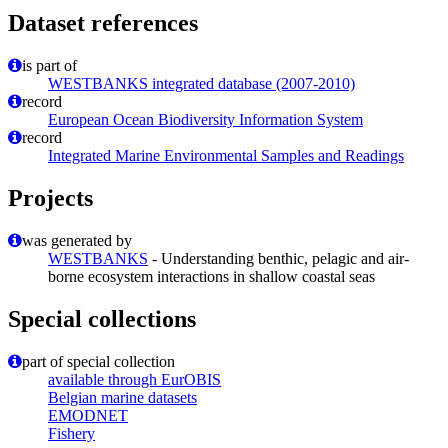
Dataset references
is part of
WESTBANKS integrated database (2007-2010)
record
European Ocean Biodiversity Information System
record
Integrated Marine Environmental Samples and Readings
Projects
was generated by
WESTBANKS
- Understanding benthic, pelagic and air-
borne ecosystem interactions in shallow coastal seas
Special collections
part of special collection
available through EurOBIS
Belgian marine datasets
EMODNET
Fishery