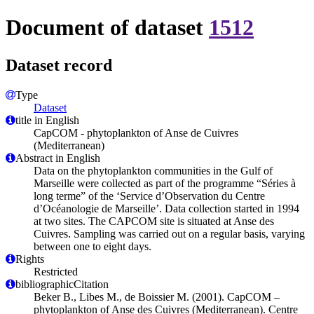
Document of dataset
1512
Dataset record
Type
Dataset
title in English
CapCOM - phytoplankton of Anse de Cuivres
(Mediterranean)
Abstract in English
Data on the phytoplankton communities in the Gulf of
Marseille were collected as part of the programme “Séries à
long terme” of the ‘Service d’Observation du Centre
d’Océanologie de Marseille’. Data collection started in 1994
at two sites. The CAPCOM site is situated at Anse des
Cuivres. Sampling was carried out on a regular basis, varying
between one to eight days.
Rights
Restricted
bibliographicCitation
Beker B., Libes M., de Boissier M. (2001). CapCOM –
phytoplankton of Anse des Cuivres (Mediterranean). Centre