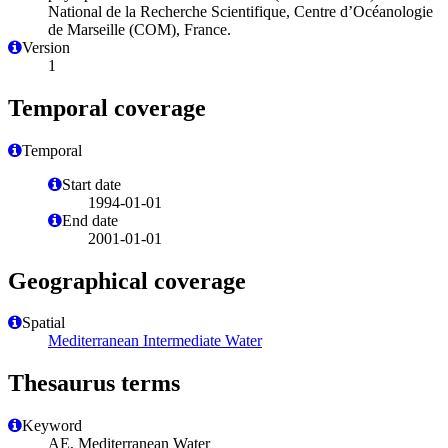
National de la Recherche Scientifique, Centre d’Océanologie
de Marseille (COM), France.
Version
1
Temporal coverage
Temporal
Start date
1994-01-01
End date
2001-01-01
Geographical coverage
Spatial
Mediterranean Intermediate Water
Thesaurus terms
Keyword
AE, Mediterranean Water