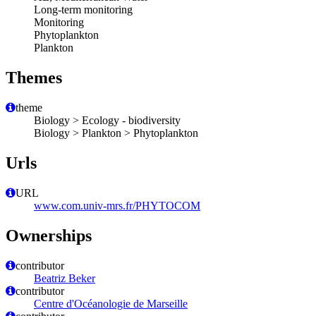
Long-term monitoring
Monitoring
Phytoplankton
Plankton
Themes
theme
Biology > Ecology - biodiversity
Biology > Plankton > Phytoplankton
Urls
URL
www.com.univ-mrs.fr/PHYTOCOM
Ownerships
contributor
Beatriz Beker
contributor
Centre d'Océanologie de Marseille