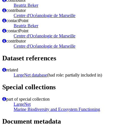
contributor
Beatriz Beker
contributor
Centre d'Océanologie de Marseille
contactPoint
Beatriz Beker
contactPoint
Centre d'Océanologie de Marseille
contributor
Centre d'Océanologie de Marseille
Dataset references
related
LargeNet database
(had role: partially included in)
Special collections
part of special collection
LargeNet
Marine Biodiversity and Ecosystem Functioning
Document metadata