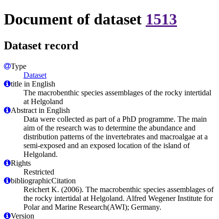
Document of dataset
1513
Dataset record
Type
Dataset
title in English
The macrobenthic species assemblages of the rocky intertidal
at Helgoland
Abstract in English
Data were collected as part of a PhD programme. The main
aim of the research was to determine the abundance and
distribution patterns of the invertebrates and macroalgae at a
semi-exposed and an exposed location of the island of
Helgoland.
Rights
Restricted
bibliographicCitation
Reichert K. (2006). The macrobenthic species assemblages of
the rocky intertidal at Helgoland. Alfred Wegener Institute for
Polar and Marine Research(AWI); Germany.
Version