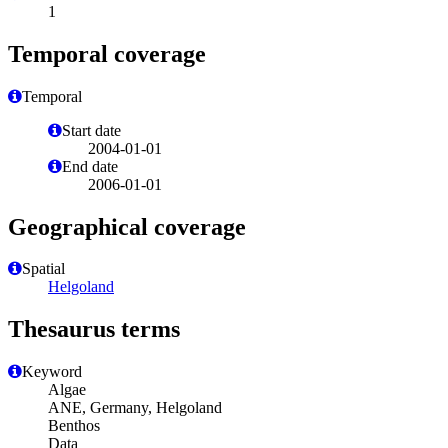
1
Temporal coverage
Temporal
Start date
2004-01-01
End date
2006-01-01
Geographical coverage
Spatial
Helgoland
Thesaurus terms
Keyword
Algae
ANE, Germany, Helgoland
Benthos
Data