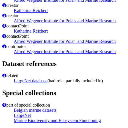
Alfred Wegener Institute for Polar- and Marine Research
creator
Katharina Reichert
creator
Alfred Wegener Institute for Polar- and Marine Research
contactPoint
Katharina Reichert
contactPoint
Alfred Wegener Institute for Polar- and Marine Research
contributor
Alfred Wegener Institute for Polar- and Marine Research
Dataset references
related
LargeNet database
(had role: partially included in)
Special collections
part of special collection
Belgian marine datasets
LargeNet
Marine Biodiversity and Ecosystem Functioning