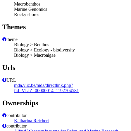
Macrobenthos
Marine Genomics
Rocky shores
Themes
theme
Biology > Benthos
Biology > Ecology - biodiversity
Biology > Macroalgae
Urls
URL
mda.vliz.be/mda/directlink.php?
fid=VLIZ_00000014_1192704581
Ownerships
contributor
Katharina Reichert
contributor