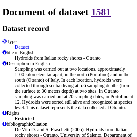
Document of dataset
1581
Dataset record
Type
Dataset
title in English
Hydroids from Italian rocky shores - Otranto
Description in English
Sampling was carried out at two locations, approximately
1100 kilometers far apart, in the north (Portofino) and in the
south (Otranto) of Italy. In each location, hydroids were
collected through scuba diving at 5-6 sampling depths (from
the surface to 30 meters depth) at two sites. In Otranto
sampling was carried out at 20 sampling dates, in Portofino at
12. Hydroids were sorted still alive and recognized at species
level. This dataset represents the data collected at Otranto.
Rights
Restricted
bibliographicCitation
De Vito D. and S. Fraschetti (2005). Hydroids from Italian
rocky shores - Otranto. University of Salento, Department of