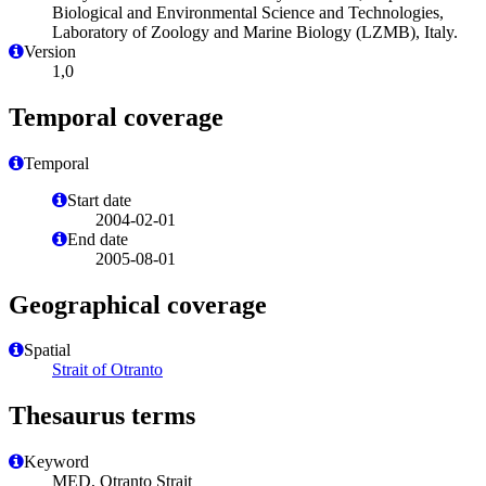
Biological and Environmental Science and Technologies,
Laboratory of Zoology and Marine Biology (LZMB), Italy.
Version
1,0
Temporal coverage
Temporal
Start date
2004-02-01
End date
2005-08-01
Geographical coverage
Spatial
Strait of Otranto
Thesaurus terms
Keyword
MED, Otranto Strait