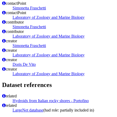
contactPoint
Simonetta Fraschetti
contactPoint
Laboratory of Zoology and Marine Biology
contributor
Simonetta Fraschetti
contributor
Laboratory of Zoology and Marine Biology
creator
Simonetta Fraschetti
creator
Laboratory of Zoology and Marine Biology
creator
Doris De Vito
creator
Laboratory of Zoology and Marine Biology
Dataset references
related
Hydroids from Italian rocky shores - Portofino
related
LargeNet database
(had role: partially included in)