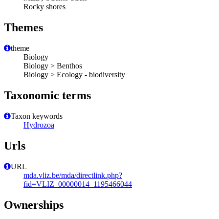
Rocky shores
Themes
theme
Biology
Biology > Benthos
Biology > Ecology - biodiversity
Taxonomic terms
Taxon keywords
Hydrozoa
Urls
URL
mda.vliz.be/mda/directlink.php?
fid=VLIZ_00000014_1195466044
Ownerships