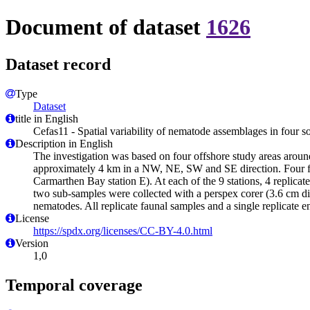
Document of dataset
1626
Dataset record
Type
Dataset
title in English
Cefas11 - Spatial variability of nematode assemblages in four so
Description in English
The investigation was based on four offshore study areas aroun
approximately 4 km in a NW, NE, SW and SE direction. Four furt
Carmarthen Bay station E). At each of the 9 stations, 4 replic
two sub-samples were collected with a perspex corer (3.6 cm dia
nematodes. All replicate faunal samples and a single replicate 
License
https://spdx.org/licenses/CC-BY-4.0.html
Version
1,0
Temporal coverage