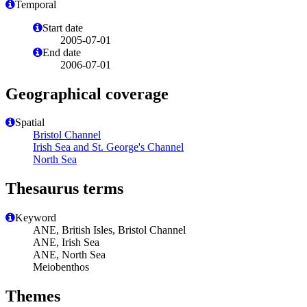
Temporal
Start date
2005-07-01
End date
2006-07-01
Geographical coverage
Spatial
Bristol Channel
Irish Sea and St. George's Channel
North Sea
Thesaurus terms
Keyword
ANE, British Isles, Bristol Channel
ANE, Irish Sea
ANE, North Sea
Meiobenthos
Themes