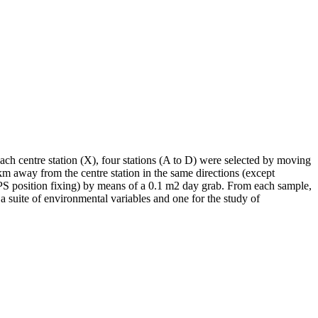
ch centre station (X), four stations (A to D) were selected by moving
m away from the centre station in the same directions (except
GPS position fixing) by means of a 0.1 m2 day grab. From each sample,
a suite of environmental variables and one for the study of