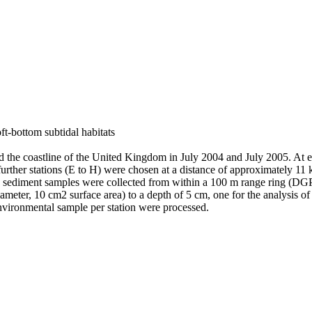
ft-bottom subtidal habitats
d the coastline of the United Kingdom in July 2004 and July 2005. At ea
her stations (E to H) were chosen at a distance of approximately 11 k
ate sediment samples were collected from within a 100 m range ring (D
meter, 10 cm2 surface area) to a depth of 5 cm, one for the analysis of 
environmental sample per station were processed.