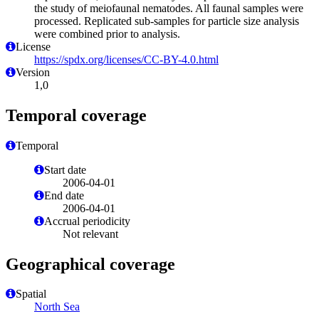
the study of meiofaunal nematodes. All faunal samples were
processed. Replicated sub-samples for particle size analysis
were combined prior to analysis.
License
https://spdx.org/licenses/CC-BY-4.0.html
Version
1,0
Temporal coverage
Temporal
Start date
2006-04-01
End date
2006-04-01
Accrual periodicity
Not relevant
Geographical coverage
Spatial
North Sea