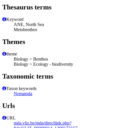
Thesaurus terms
Keyword
ANE, North Sea
Meiobenthos
Themes
theme
Biology > Benthos
Biology > Ecology - biodiversity
Taxonomic terms
Taxon keywords
Nematoda
Urls
URL
mda.vliz.be/mda/directlink.php?