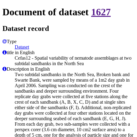
Document of dataset
1627
Dataset record
Type
Dataset
title in English
Cefas12 - Spatial variability of nematode assemblages at two
subtidal sandbanks in the North Sea
Description in English
Two subtidal sandbanks in the North Sea, Broken bank and
Swarte Bank, were sampled by means of a 1m2 day grab in
April 2006. Sampling was conducted on the crest of the
sandbanks and deeper surrounding environment. Four
replicate day grabs were collected at five stations along the
crest of each sandbank (A, B, X, C, D) and at single sites
either side of the sandbanks (F, I). Additional, non-replicated
day grabs were collected at four other stations located on the
deeper surrounding seabed of each sandbank (E, G, H, J).
From each day grab, two sub-samples were collected with a
perspex corer (3.6 cm diameter, 10 cm2 surface area) to a
depth of 5 cm, one for the analysis of particle size and one for