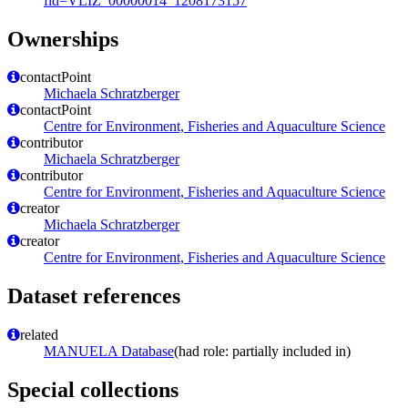
fid=VLIZ_00000014_1208173157
Ownerships
contactPoint
Michaela Schratzberger
contactPoint
Centre for Environment, Fisheries and Aquaculture Science
contributor
Michaela Schratzberger
contributor
Centre for Environment, Fisheries and Aquaculture Science
creator
Michaela Schratzberger
creator
Centre for Environment, Fisheries and Aquaculture Science
Dataset references
related
MANUELA Database
(had role: partially included in)
Special collections