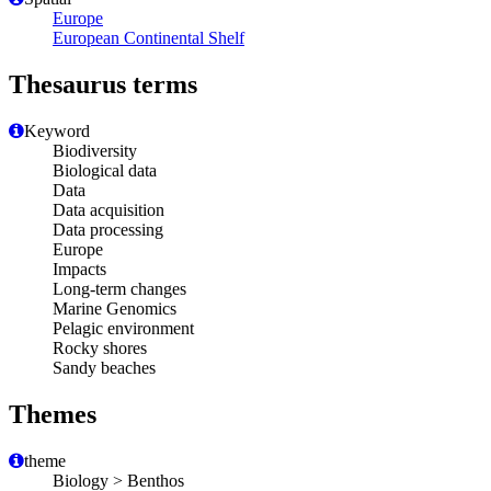
Europe
European Continental Shelf
Thesaurus terms
Keyword
Biodiversity
Biological data
Data
Data acquisition
Data processing
Europe
Impacts
Long-term changes
Marine Genomics
Pelagic environment
Rocky shores
Sandy beaches
Themes
theme
Biology > Benthos