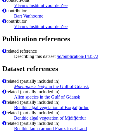
contactPoint
Vlaams Instituut voor de Zee
contributor
Bart Vanhoorne
contributor
Vlaams Instituut voor de Zee
Publication references
related reference
Describing this dataset
/id/publication/143572
Dataset references
related (partially included in)
Mnemiopsis leidyi
in the Gulf of Gdansk
related (partially included in)
Alien species in the Gulf of Gdansk
related (partially included in)
Benthic algal vegetation of Borgafjördur
related (partially included in)
Benthic algal vegetation of Mjóifjördur
related (partially included in)
Benthic fauna around Franz Josef Land