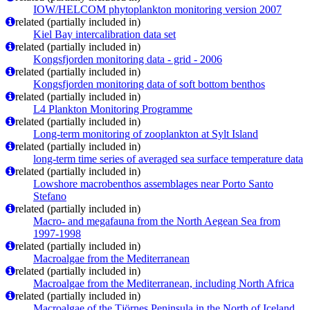
IOW/HELCOM phytoplankton monitoring version 2007
related (partially included in)
Kiel Bay intercalibration data set
related (partially included in)
Kongsfjorden monitoring data - grid - 2006
related (partially included in)
Kongsfjorden monitoring data of soft bottom benthos
related (partially included in)
L4 Plankton Monitoring Programme
related (partially included in)
Long-term monitoring of zooplankton at Sylt Island
related (partially included in)
long-term time series of averaged sea surface temperature data
related (partially included in)
Lowshore macrobenthos assemblages near Porto Santo
Stefano
related (partially included in)
Macro- and megafauna from the North Aegean Sea from
1997-1998
related (partially included in)
Macroalgae from the Mediterranean
related (partially included in)
Macroalgae from the Mediterranean, including North Africa
related (partially included in)
Macroalgae of the Tjörnes Peninsula in the North of Iceland