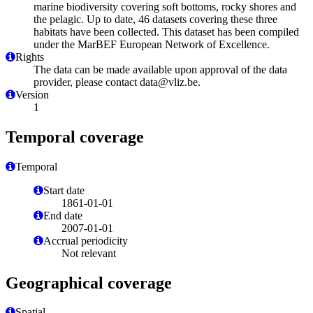
marine biodiversity covering soft bottoms, rocky shores and
the pelagic. Up to date, 46 datasets covering these three
habitats have been collected. This dataset has been compiled
under the MarBEF European Network of Excellence.
Rights
The data can be made available upon approval of the data
provider, please contact data@vliz.be.
Version
1
Temporal coverage
Temporal
Start date
1861-01-01
End date
2007-01-01
Accrual periodicity
Not relevant
Geographical coverage
Spatial