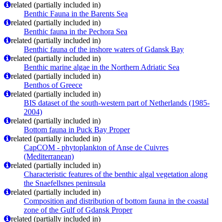
related (partially included in)
Benthic Fauna in the Barents Sea
related (partially included in)
Benthic fauna in the Pechora Sea
related (partially included in)
Benthic fauna of the inshore waters of Gdansk Bay
related (partially included in)
Benthic marine algae in the Northern Adriatic Sea
related (partially included in)
Benthos of Greece
related (partially included in)
BIS dataset of the south-western part of Netherlands (1985-
2004)
related (partially included in)
Bottom fauna in Puck Bay Proper
related (partially included in)
CapCOM - phytoplankton of Anse de Cuivres
(Mediterranean)
related (partially included in)
Characteristic features of the benthic algal vegetation along
the Snaefellsnes peninsula
related (partially included in)
Composition and distribution of bottom fauna in the coastal
zone of the Gulf of Gdansk Proper
related (partially included in)