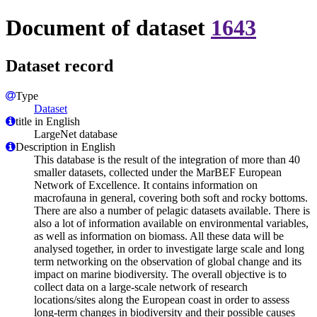
Document of dataset
1643
Dataset record
Type
Dataset
title in English
LargeNet database
Description in English
This database is the result of the integration of more than 40
smaller datasets, collected under the MarBEF European
Network of Excellence. It contains information on
macrofauna in general, covering both soft and rocky bottoms.
There are also a number of pelagic datasets available. There is
also a lot of information available on environmental variables,
as well as information on biomass. All these data will be
analysed together, in order to investigate large scale and long
term networking on the observation of global change and its
impact on marine biodiversity. The overall objective is to
collect data on a large-scale network of research
locations/sites along the European coast in order to assess
long-term changes in biodiversity and their possible causes