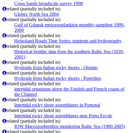
Cross Sands broadscale survey 1998
related (partially included in)
Globec North Sea 2004
related (partially included in)
Gulf of Gdansk mesozooplankton monthly sampling 1999-
2000
related (partially included in)
Helgoland Roads Time Series: nutrients and hydrography
related (partially included in)
Historical benthic data from the southern Baltic Sea (1839-
2001)
related (partially included in)
Hydroids from Italian rocky shores - Otranto
related (partially included in)
Hydroids from Italian rocky shores - Portofino
related (partially included in)
intertidal organisms along the English and French coasts of
the Channel
related (partially included in)
Intertidal rocky shore assemblages in Portugal
related (partially included in)
Intertidal rocky shore assemblages near Porto Ercole
related (partially included in)
IOW Macrozoobenthos monitoring Baltic Sea (1980-2005)
related (partially included in)