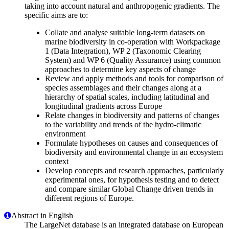
taking into account natural and anthropogenic gradients. The
specific aims are to:
Collate and analyse suitable long-term datasets on
marine biodiversity in co-operation with Workpackage
1 (Data Integration), WP 2 (Taxonomic Clearing
System) and WP 6 (Quality Assurance) using common
approaches to determine key aspects of change
Review and apply methods and tools for comparison of
species assemblages and their changes along at a
hierarchy of spatial scales, including latitudinal and
longitudinal gradients across Europe
Relate changes in biodiversity and patterns of changes
to the variability and trends of the hydro-climatic
environment
Formulate hypotheses on causes and consequences of
biodiversity and environmental change in an ecosystem
context
Develop concepts and research approaches, particularly
experimental ones, for hypothesis testing and to detect
and compare similar Global Change driven trends in
different regions of Europe.
Abstract in English
The LargeNet database is an integrated database on European