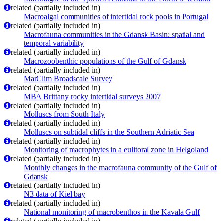
related (partially included in)
Macroalgal communities of intertidal rock pools in Portugal
related (partially included in)
Macrofauna communities in the Gdansk Basin: spatial and
temporal variability
related (partially included in)
Macrozoobenthic populations of the Gulf of Gdansk
related (partially included in)
MarClim Broadscale Survey
related (partially included in)
MBA Brittany rocky intertidal surveys 2007
related (partially included in)
Molluscs from South Italy
related (partially included in)
Molluscs on subtidal cliffs in the Southern Adriatic Sea
related (partially included in)
Monitoring of macrophytes in a eulitoral zone in Helgoland
related (partially included in)
Monthly changes in the macrofauna community of the Gulf of
Gdansk
related (partially included in)
N3 data of Kiel bay
related (partially included in)
National monitoring of macrobenthos in the Kavala Gulf
related (partially included in)