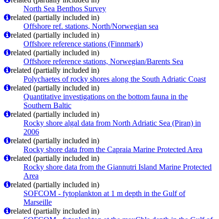
North Sea Benthos Survey
related (partially included in)
Offshore ref. stations, North/Norwegian sea
related (partially included in)
Offshore reference stations (Finnmark)
related (partially included in)
Offshore reference stations, Norwegian/Barents Sea
related (partially included in)
Polychaetes of rocky shores along the South Adriatic Coast
related (partially included in)
Quantitative investigations on the bottom fauna in the
Southern Baltic
related (partially included in)
Rocky shore algal data from North Adriatic Sea (Piran) in
2006
related (partially included in)
Rocky shore data from the Capraia Marine Protected Area
related (partially included in)
Rocky shore data from the Giannutri Island Marine Protected
Area
related (partially included in)
SOFCOM - fytoplankton at 1 m depth in the Gulf of
Marseille
related (partially included in)