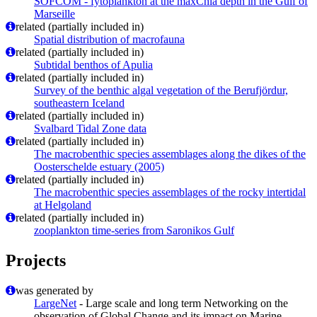
SOFCOM - fytoplankton at the maxChla depth in the Gulf of
Marseille
related (partially included in)
Spatial distribution of macrofauna
related (partially included in)
Subtidal benthos of Apulia
related (partially included in)
Survey of the benthic algal vegetation of the Berufjördur,
southeastern Iceland
related (partially included in)
Svalbard Tidal Zone data
related (partially included in)
The macrobenthic species assemblages along the dikes of the
Oosterschelde estuary (2005)
related (partially included in)
The macrobenthic species assemblages of the rocky intertidal
at Helgoland
related (partially included in)
zooplankton time-series from Saronikos Gulf
Projects
was generated by
LargeNet
- Large scale and long term Networking on the
observation of Global Change and its impact on Marine