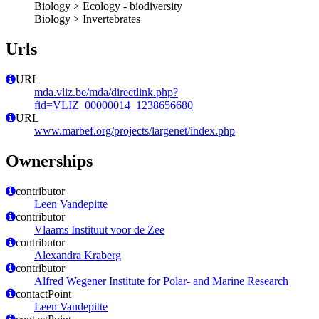
Biology > Ecology - biodiversity
Biology > Invertebrates
Urls
URL
mda.vliz.be/mda/directlink.php?
fid=VLIZ_00000014_1238656680
URL
www.marbef.org/projects/largenet/index.php
Ownerships
contributor
Leen Vandepitte
contributor
Vlaams Instituut voor de Zee
contributor
Alexandra Kraberg
contributor
Alfred Wegener Institute for Polar- and Marine Research
contactPoint
Leen Vandepitte