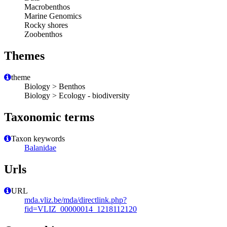
Macrobenthos
Marine Genomics
Rocky shores
Zoobenthos
Themes
theme
Biology > Benthos
Biology > Ecology - biodiversity
Taxonomic terms
Taxon keywords
Balanidae
Urls
URL
mda.vliz.be/mda/directlink.php?
fid=VLIZ_00000014_1218112120