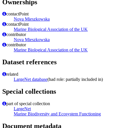
Ownerships
contactPoint
Nova Mieszkowska
contactPoint
Marine Biological Association of the UK
contributor
Nova Mieszkowska
contributor
Marine Biological Association of the UK
Dataset references
related
LargeNet database
(had role: partially included in)
Special collections
part of special collection
LargeNet
Marine Biodiversity and Ecosystem Functioning
Document metadata