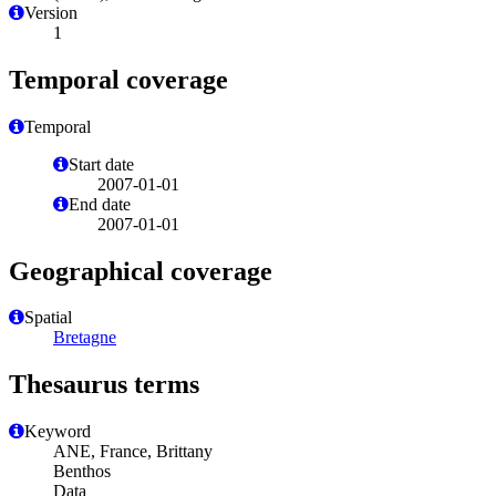
Version
1
Temporal coverage
Temporal
Start date
2007-01-01
End date
2007-01-01
Geographical coverage
Spatial
Bretagne
Thesaurus terms
Keyword
ANE, France, Brittany
Benthos
Data