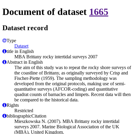
Document of dataset
1665
Dataset record
Type
Dataset
title in English
MBA Brittany rocky intertidal surveys 2007
Abstract in English
The aim of this study was to repeat the rocky shore surveys of
the coastline of Brittany, as originally surveyed by Crisp and
Fischer-Piette (1959). The sampling methodology was
developed from the original protocols, making use of semi-
quantitative surveys (AFCOR-coding) and quantitative
quadrat counts of barnacles and limpets. Recent data will then
be compared to the historical data.
Rights
Restricted
bibliographicCitation
Mieszkowska N. (2007). MBA Brittany rocky intertidal
surveys 2007. Marine Biological Association of the UK
(MBA), United Kingdom.