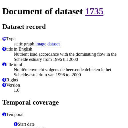
Document of dataset
1735
Dataset record
Type
static graph
image
dataset
title in English
Nutrient load accordance with the dominating flow in the
Schelde estuary from 1996 till 2000
title in nl
Nutriëntenvracht volgens de heersende debieten in het
Schelde-estuarium van 1996 tot 2000
Rights
Version
1.0
Temporal coverage
Temporal
Start date