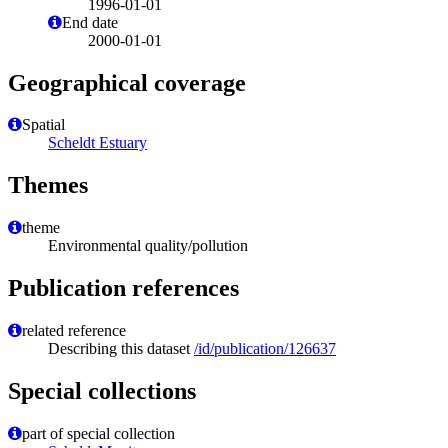
1996-01-01
End date
2000-01-01
Geographical coverage
Spatial
Scheldt Estuary
Themes
theme
Environmental quality/pollution
Publication references
related reference
Describing this dataset
/id/publication/126637
Special collections
part of special collection