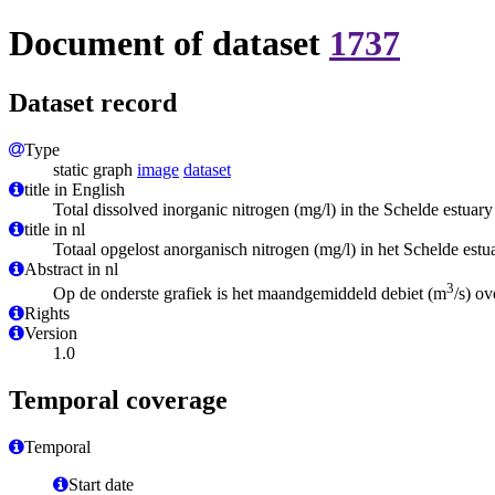
Document of dataset
1737
Dataset record
Type
static graph
image
dataset
title in English
Total dissolved inorganic nitrogen (mg/l) in the Schelde estuary
title in nl
Totaal opgelost anorganisch nitrogen (mg/l) in het Schelde estu
Abstract in nl
3
Op de onderste grafiek is het maandgemiddeld debiet (m
/s) ov
Rights
Version
1.0
Temporal coverage
Temporal
Start date