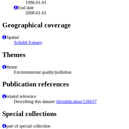
1996-01-01
End date
2008-01-01
Geographical coverage
Spatial
Scheldt Estuary
Themes
theme
Environmental quality/pollution
Publication references
related reference
Describing this dataset
/id/publication/126637
Special collections
part of special collection