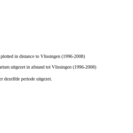
 plotted in distance to Vlissingen (1996-2008)
arium uitgezet in afstand tot Vlissingen (1996-2008)
er dezelfde periode uitgezet.