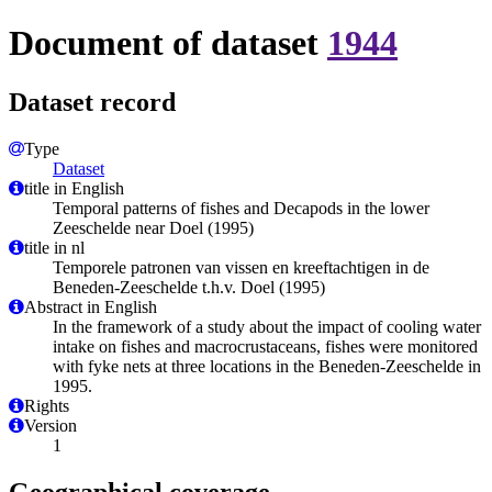
Document of dataset
1944
Dataset record
Type
Dataset
title in English
Temporal patterns of fishes and Decapods in the lower
Zeeschelde near Doel (1995)
title in nl
Temporele patronen van vissen en kreeftachtigen in de
Beneden-Zeeschelde t.h.v. Doel (1995)
Abstract in English
In the framework of a study about the impact of cooling water
intake on fishes and macrocrustaceans, fishes were monitored
with fyke nets at three locations in the Beneden-Zeeschelde in
1995.
Rights
Version
1
Geographical coverage