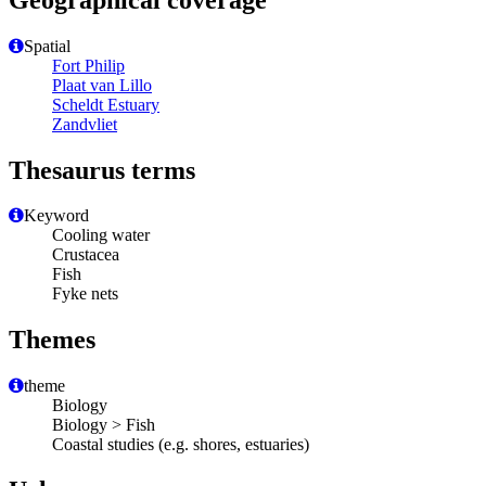
Spatial
Fort Philip
Plaat van Lillo
Scheldt Estuary
Zandvliet
Thesaurus terms
Keyword
Cooling water
Crustacea
Fish
Fyke nets
Themes
theme
Biology
Biology > Fish
Coastal studies (e.g. shores, estuaries)