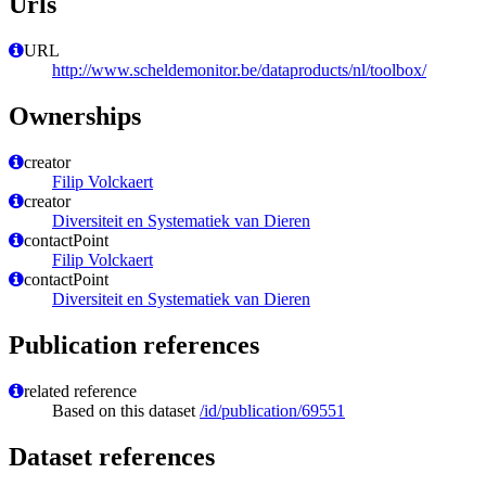
Urls
URL
http://www.scheldemonitor.be/dataproducts/nl/toolbox/
Ownerships
creator
Filip Volckaert
creator
Diversiteit en Systematiek van Dieren
contactPoint
Filip Volckaert
contactPoint
Diversiteit en Systematiek van Dieren
Publication references
related reference
Based on this dataset
/id/publication/69551
Dataset references