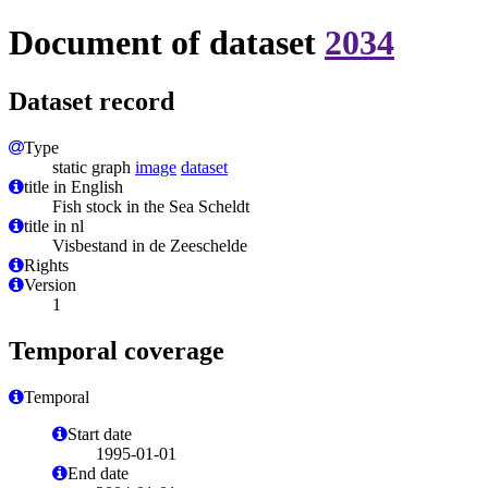
Document of dataset
2034
Dataset record
Type
static graph
image
dataset
title in English
Fish stock in the Sea Scheldt
title in nl
Visbestand in de Zeeschelde
Rights
Version
1
Temporal coverage
Temporal
Start date
1995-01-01
End date