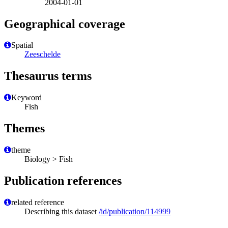
2004-01-01
Geographical coverage
Spatial
Zeeschelde
Thesaurus terms
Keyword
Fish
Themes
theme
Biology > Fish
Publication references
related reference
Describing this dataset
/id/publication/114999