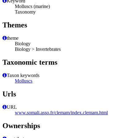
Keyword
Molluscs (marine)
Taxonomy
Themes
theme
Biology
Biology > Invertebrates
Taxonomic terms
Taxon keywords
Molluscs
Urls
URL
www.somali.asso.fr/clemam/index.clemam.html
Ownerships