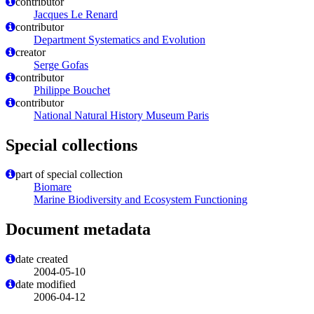
contributor
Jacques Le Renard
contributor
Department Systematics and Evolution
creator
Serge Gofas
contributor
Philippe Bouchet
contributor
National Natural History Museum Paris
Special collections
part of special collection
Biomare
Marine Biodiversity and Ecosystem Functioning
Document metadata
date created
2004-05-10
date modified
2006-04-12