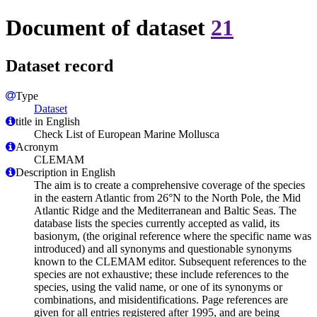
Document of dataset
21
Dataset record
Type
Dataset
title in English
Check List of European Marine Mollusca
Acronym
CLEMAM
Description in English
The aim is to create a comprehensive coverage of the species
in the eastern Atlantic from 26°N to the North Pole, the Mid
Atlantic Ridge and the Mediterranean and Baltic Seas. The
database lists the species currently accepted as valid, its
basionym, (the original reference where the specific name was
introduced) and all synonyms and questionable synonyms
known to the CLEMAM editor. Subsequent references to the
species are not exhaustive; these include references to the
species, using the valid name, or one of its synonyms or
combinations, and misidentifications. Page references are
given for all entries registered after 1995, and are being