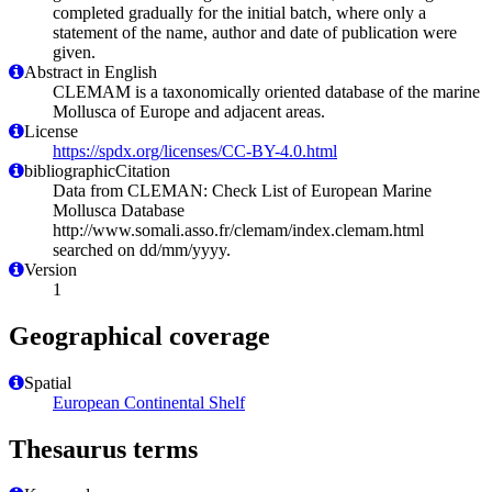
completed gradually for the initial batch, where only a
statement of the name, author and date of publication were
given.
Abstract in English
CLEMAM is a taxonomically oriented database of the marine
Mollusca of Europe and adjacent areas.
License
https://spdx.org/licenses/CC-BY-4.0.html
bibliographicCitation
Data from CLEMAN: Check List of European Marine
Mollusca Database
http://www.somali.asso.fr/clemam/index.clemam.html
searched on dd/mm/yyyy.
Version
1
Geographical coverage
Spatial
European Continental Shelf
Thesaurus terms