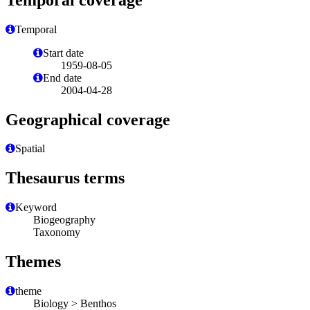
Temporal
Start date
1959-08-05
End date
2004-04-28
Geographical coverage
Spatial
Thesaurus terms
Keyword
Biogeography
Taxonomy
Themes
theme
Biology > Benthos