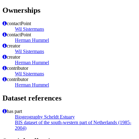
Ownerships
contactPoint
Wil Sistermans
contactPoint
Herman Hummel
creator
Wil Sistermans
creator
Herman Hummel
contributor
Wil Sistermans
contributor
Herman Hummel
Dataset references
has part
Biogeography Scheldt Estuary
BIS dataset of the south-western part of Netherlands (1985-
2004)