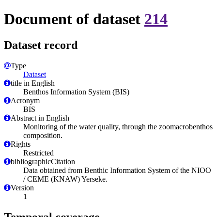
Document of dataset
214
Dataset record
Type
Dataset
title in English
Benthos Information System (BIS)
Acronym
BIS
Abstract in English
Monitoring of the water quality, through the zoomacrobenthos
composition.
Rights
Restricted
bibliographicCitation
Data obtained from Benthic Information System of the NIOO
/ CEME (KNAW) Yerseke.
Version
1
Temporal coverage