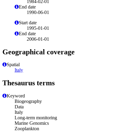
1984-02-01
End date
1990-06-01
Start date
1995-01-01
End date
2006-01-01
Geographical coverage
Spatial
Italy
Thesaurus terms
Keyword
Biogeography
Data
Italy
Long-term monitoring
Marine Genomics
Zooplankton