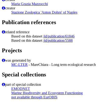
Maria Grazia Mazzocchi
creator
Stazione Zoologica 'Anton Dohrn' of Naples
Publication references
related reference
Based on this dataset
/id/publication/61846
Based on this dataset
/id/publication/5588
Projects
was generated by
MC-LTER
- MareChiara - Long term ecological research
Special collections
part of special collection
EMODNET
Marine Biodiversity and Ecosystem Functioning
not available through EurOBIS