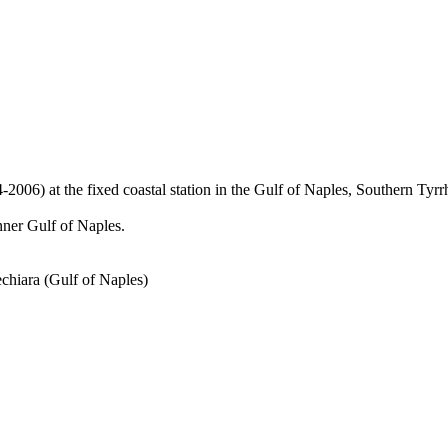
) at the fixed coastal station in the Gulf of Naples, Southern Tyrr
inner Gulf of Naples.
chiara (Gulf of Naples)