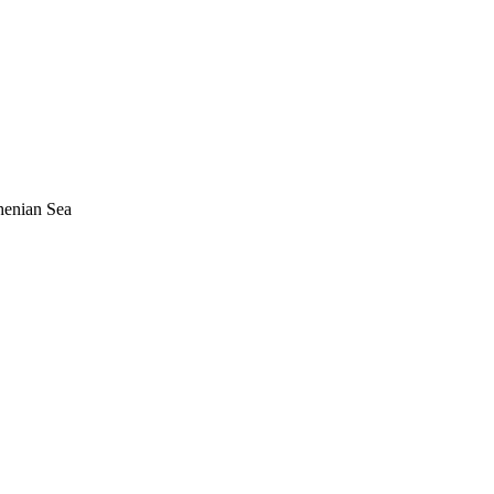
henian Sea