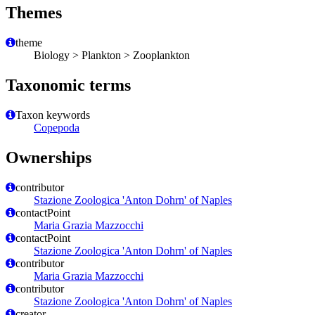
Themes
theme
Biology > Plankton > Zooplankton
Taxonomic terms
Taxon keywords
Copepoda
Ownerships
contributor
Stazione Zoologica 'Anton Dohrn' of Naples
contactPoint
Maria Grazia Mazzocchi
contactPoint
Stazione Zoologica 'Anton Dohrn' of Naples
contributor
Maria Grazia Mazzocchi
contributor
Stazione Zoologica 'Anton Dohrn' of Naples
creator