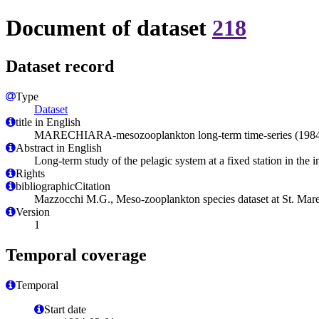
Document of dataset
218
Dataset record
Type
Dataset
title in English
MARECHIARA-mesozooplankton long-term time-series (1984-2006
Abstract in English
Long-term study of the pelagic system at a fixed station in the 
Rights
bibliographicCitation
Mazzocchi M.G., Meso-zooplankton species dataset at St. Mare
Version
1
Temporal coverage
Temporal
Start date