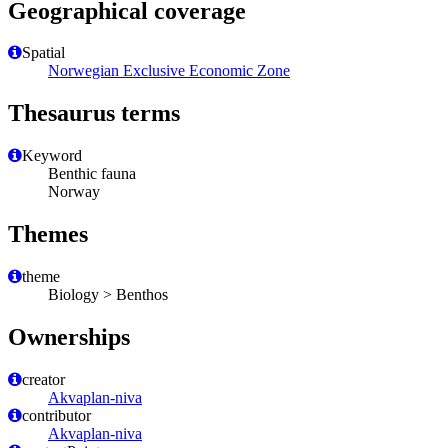
Geographical coverage
Spatial
Norwegian Exclusive Economic Zone
Thesaurus terms
Keyword
Benthic fauna
Norway
Themes
theme
Biology > Benthos
Ownerships
creator
Akvaplan-niva
contributor
Akvaplan-niva