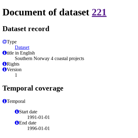
Document of dataset
221
Dataset record
Type
Dataset
title in English
Southern Norway 4 coastal projects
Rights
Version
1
Temporal coverage
Temporal
Start date
1991-01-01
End date
1996-01-01