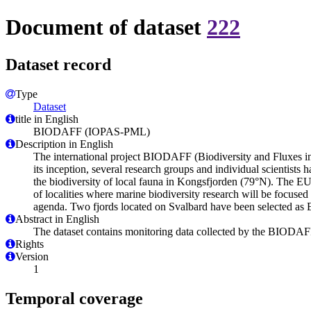
Document of dataset
222
Dataset record
Type
Dataset
title in English
BIODAFF (IOPAS-PML)
Description in English
The international project BIODAFF (Biodiversity and Fluxes in A
its inception, several research groups and individual scientists 
the biodiversity of local fauna in Kongsfjorden (79°N). The
of localities where marine biodiversity research will be foc
agenda. Two fjords located on Svalbard have been selected as
Abstract in English
The dataset contains monitoring data collected by the BIODAF
Rights
Version
1
Temporal coverage