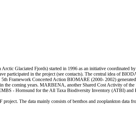
rctic Glaciated Fjords) started in 1996 as an initiative coordinated by
have participated in the project (see contacts). The central idea of BIO
 EU 5th Framework Concerted Action BIOMARE (2000- 2002) generated t
used in the coming years. MARBENA, another Shared Cost Activity of t
 EMBS - Hornsund for the All Taxa Biodiversity Inventory (ATBI) and
F project. The data mainly consists of benthos and zooplankton data 