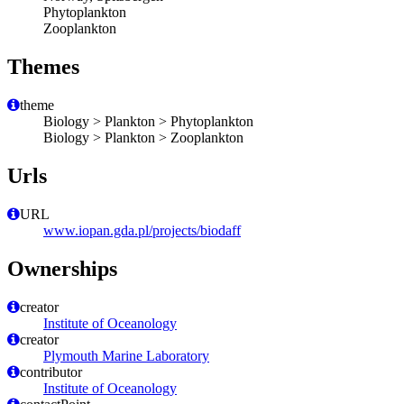
Phytoplankton
Zooplankton
Themes
theme
Biology > Plankton > Phytoplankton
Biology > Plankton > Zooplankton
Urls
URL
www.iopan.gda.pl/projects/biodaff
Ownerships
creator
Institute of Oceanology
creator
Plymouth Marine Laboratory
contributor
Institute of Oceanology