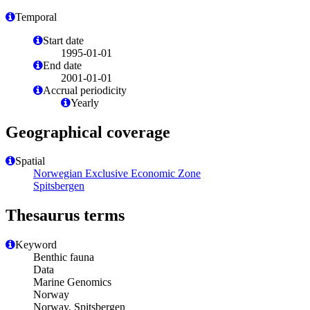
Temporal
Start date
1995-01-01
End date
2001-01-01
Accrual periodicity
Yearly
Geographical coverage
Spatial
Norwegian Exclusive Economic Zone
Spitsbergen
Thesaurus terms
Keyword
Benthic fauna
Data
Marine Genomics
Norway
Norway, Spitsbergen