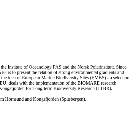
 the Institute of Oceanology PAS and the Norsk Polarinstitutt. Since
DAFF is to present the relation of strong environmental gradients and
he idea of European Marine Biodiversity Sites (EMBS) - a selection
he EU, deals with the implementation of the BIOMARE research
 Kongsfjorden for Long-term Biodiversity Research (LTBR).
from Hornsund and Kongsfjorden (Spitsbergen).