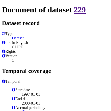
Document of dataset
229
Dataset record
Type
Dataset
title in English
CLIPE
Rights
Version
1
Temporal coverage
Temporal
Start date
1997-01-01
End date
2000-01-01
Accrual periodicity