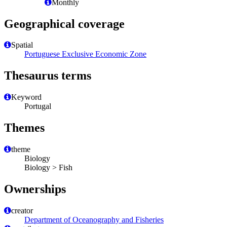
Monthly
Geographical coverage
Spatial
Portuguese Exclusive Economic Zone
Thesaurus terms
Keyword
Portugal
Themes
theme
Biology
Biology > Fish
Ownerships
creator
Department of Oceanography and Fisheries