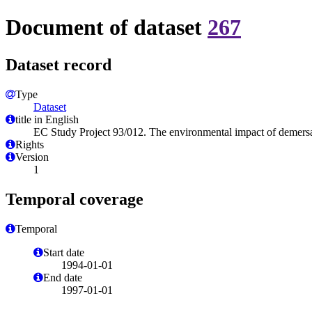
Document of dataset
267
Dataset record
Type
Dataset
title in English
EC Study Project 93/012. The environmental impact of demersa
Rights
Version
1
Temporal coverage
Temporal
Start date
1994-01-01
End date
1997-01-01