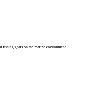
l fishing gears on the marine environment