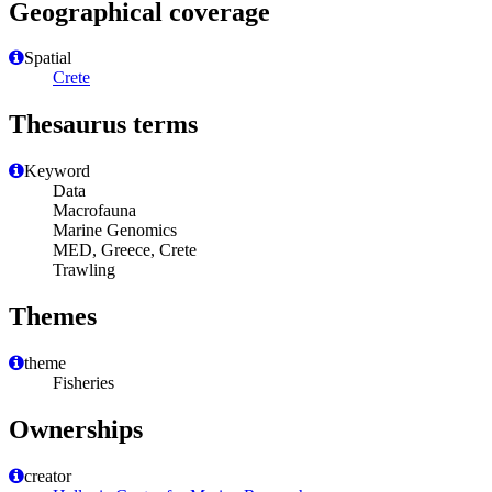
Geographical coverage
Spatial
Crete
Thesaurus terms
Keyword
Data
Macrofauna
Marine Genomics
MED, Greece, Crete
Trawling
Themes
theme
Fisheries
Ownerships
creator