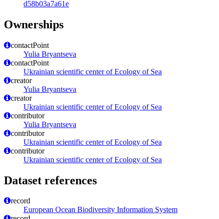
d58b03a7a61e
Ownerships
contactPoint
Yulia Bryantseva
contactPoint
Ukrainian scientific center of Ecology of Sea
creator
Yulia Bryantseva
creator
Ukrainian scientific center of Ecology of Sea
contributor
Yulia Bryantseva
contributor
Ukrainian scientific center of Ecology of Sea
contributor
Ukrainian scientific center of Ecology of Sea
Dataset references
record
European Ocean Biodiversity Information System
record