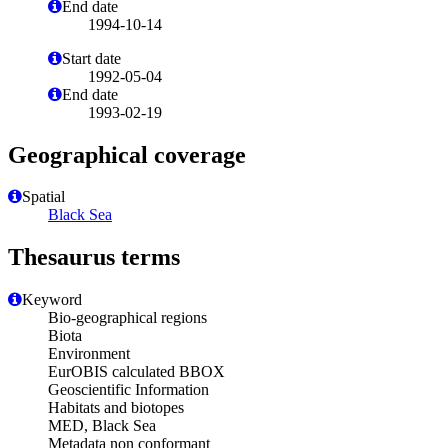
End date
1994-10-14
Start date
1992-05-04
End date
1993-02-19
Geographical coverage
Spatial
Black Sea
Thesaurus terms
Keyword
Bio-geographical regions
Biota
Environment
EurOBIS calculated BBOX
Geoscientific Information
Habitats and biotopes
MED, Black Sea
Metadata non conformant