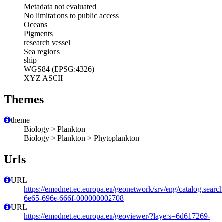
Metadata not evaluated
No limitations to public access
Oceans
Pigments
research vessel
Sea regions
ship
WGS84 (EPSG:4326)
XYZ ASCII
Themes
theme
Biology > Plankton
Biology > Plankton > Phytoplankton
Urls
URL
https://emodnet.ec.europa.eu/geonetwork/srv/eng/catalog.sear
6e65-696e-666f-000000002708
URL
https://emodnet.ec.europa.eu/geoviewer/?layers=6d617269-