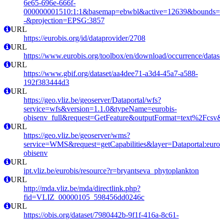
6e65-696e-666f-
000000001510:1:1&basemap=ebwbl&active=12639&bounds=-12
-&projection=EPSG:3857
URL
https://eurobis.org/id/dataprovider/2708
URL
https://www.eurobis.org/toolbox/en/download/occurrence/datas
URL
https://www.gbif.org/dataset/aa4dee71-a3d4-45a7-a588-
192f383444d3
URL
https://geo.vliz.be/geoserver/Dataportal/wfs?
service=wfs&version=1.1.0&typeName=eurobis-
obisenv_full&request=GetFeature&outputFormat=text%2Fcs
URL
https://geo.vliz.be/geoserver/wms?
service=WMS&request=getCapabilities&layer=Dataportal:eurob
obisenv
URL
ipt.vliz.be/eurobis/resource?r=bryantseva_phytoplankton
URL
http://mda.vliz.be/mda/directlink.php?
fid=VLIZ_00000105_598456dd0246c
URL
https://obis.org/dataset/7980442b-9f1f-416a-8c61-