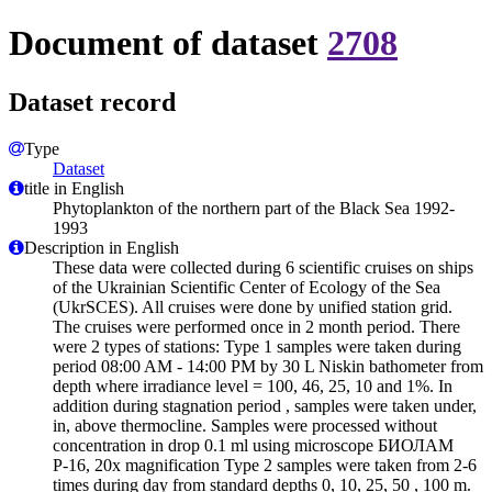
Document of dataset
2708
Dataset record
Type
Dataset
title in English
Phytoplankton of the northern part of the Black Sea 1992-
1993
Description in English
These data were collected during 6 scientific cruises on ships
of the Ukrainian Scientific Center of Ecology of the Sea
(UkrSCES). All cruises were done by unified station grid.
The cruises were performed once in 2 month period. There
were 2 types of stations: Type 1 samples were taken during
period 08:00 AM - 14:00 PM by 30 L Niskin bathometer from
depth where irradiance level = 100, 46, 25, 10 and 1%. In
addition during stagnation period , samples were taken under,
in, above thermocline. Samples were processed without
concentration in drop 0.1 ml using microscope БИОЛАМ
Р-16, 20x magnification Type 2 samples were taken from 2-6
times during day from standard depths 0, 10, 25, 50 , 100 m.