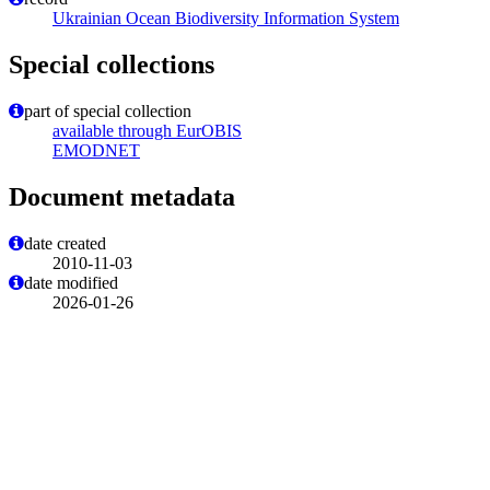
Ukrainian Ocean Biodiversity Information System
Special collections
part of special collection
available through EurOBIS
EMODNET
Document metadata
date created
2010-11-03
date modified
2026-01-26