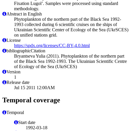
Fixation Lugol’. Samples were processed using standard
methodology.
Abstract in English
Phytoplankton of the northern part of the Black Sea 1992-
1993 collected during 6 scientific cruises on the ships of
Ukrainian Scientific Center of Ecology of the Sea (UkrSCES)
on unified stations grid.
License
https://spdx.org/licenses/CC-BY-4.0.html
bibliographicCitation
Bryantseva Yulia (2011). Phytoplankton of the northern part
of the Black Sea 1992-1993. The Ukrainian Scientific Centre
of Ecology of the Sea (UkrSCES)
Version
1
Release date
Jul 15 2011 12:00AM
Temporal coverage
Temporal
Start date
1992-03-18