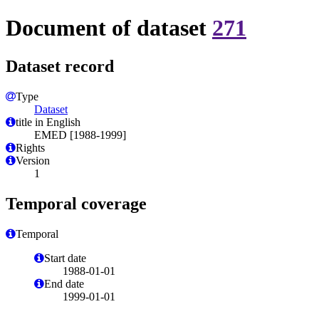
Document of dataset
271
Dataset record
Type
Dataset
title in English
EMED [1988-1999]
Rights
Version
1
Temporal coverage
Temporal
Start date
1988-01-01
End date
1999-01-01