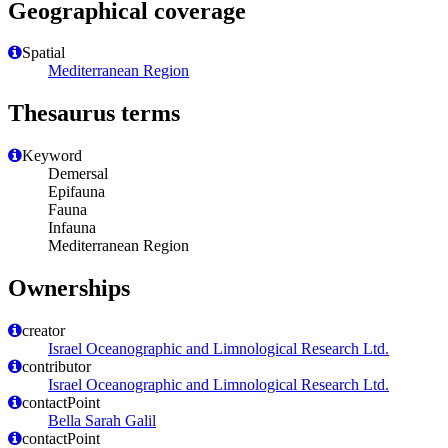
Geographical coverage
Spatial
Mediterranean Region
Thesaurus terms
Keyword
Demersal
Epifauna
Fauna
Infauna
Mediterranean Region
Ownerships
creator
Israel Oceanographic and Limnological Research Ltd.
contributor
Israel Oceanographic and Limnological Research Ltd.
contactPoint
Bella Sarah Galil
contactPoint