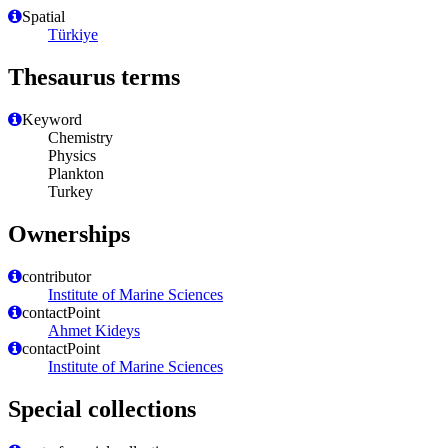
Spatial
Türkiye
Thesaurus terms
Keyword
Chemistry
Physics
Plankton
Turkey
Ownerships
contributor
Institute of Marine Sciences
contactPoint
Ahmet Kideys
contactPoint
Institute of Marine Sciences
Special collections