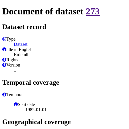
Document of dataset
273
Dataset record
Type
Dataset
title in English
Erdemli
Rights
Version
1
Temporal coverage
Temporal
Start date
1985-01-01
Geographical coverage