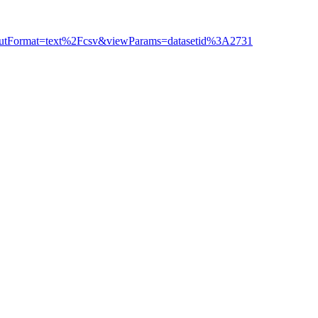
outputFormat=text%2Fcsv&viewParams=datasetid%3A2731