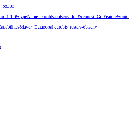
e74bd380
&version=1.1.0&typeName=eurobis-obisenv_full&request=GetFeature&
pabilities&layer=Dataportal:eurobis_rasters-obisenv
8