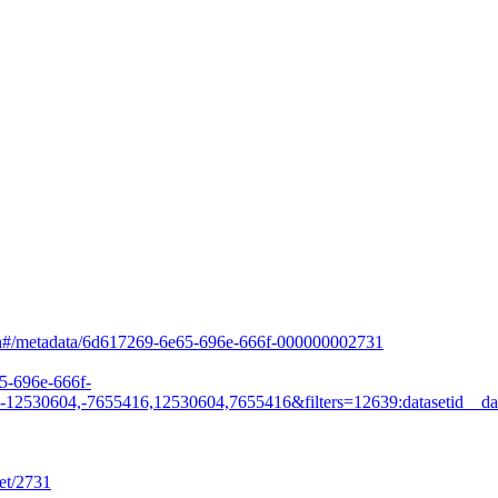
arch#/metadata/6d617269-6e65-696e-666f-000000002731
65-696e-666f-
530604,-7655416,12530604,7655416&filters=12639:datasetid__da
et/2731