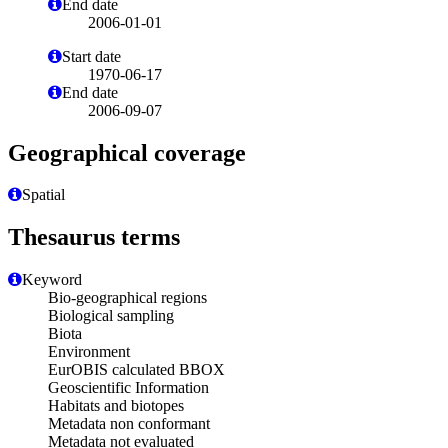
End date
2006-01-01
Start date
1970-06-17
End date
2006-09-07
Geographical coverage
Spatial
Thesaurus terms
Keyword
Bio-geographical regions
Biological sampling
Biota
Environment
EurOBIS calculated BBOX
Geoscientific Information
Habitats and biotopes
Metadata non conformant
Metadata not evaluated