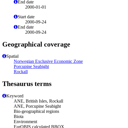
End date
2000-01-01
Start date
2000-09-24
End date
2000-09-24
Geographical coverage
Spatial
Norwegian Exclusive Economic Zone
Porcupine Seabight
Rockall
Thesaurus terms
Keyword
ANE, British Isles, Rockall
ANE, Porcupine Seabight
Bio-geographical regions
Biota
Environment
EurOBIS calculated BBOX