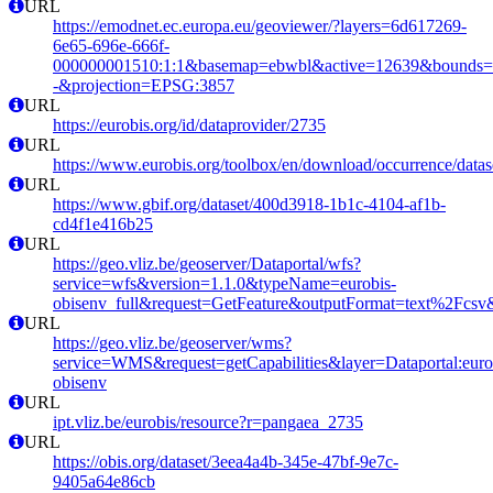
URL
https://emodnet.ec.europa.eu/geoviewer/?layers=6d617269-
6e65-696e-666f-
000000001510:1:1&basemap=ebwbl&active=12639&bounds=-12
-&projection=EPSG:3857
URL
https://eurobis.org/id/dataprovider/2735
URL
https://www.eurobis.org/toolbox/en/download/occurrence/datas
URL
https://www.gbif.org/dataset/400d3918-1b1c-4104-af1b-
cd4f1e416b25
URL
https://geo.vliz.be/geoserver/Dataportal/wfs?
service=wfs&version=1.1.0&typeName=eurobis-
obisenv_full&request=GetFeature&outputFormat=text%2Fcs
URL
https://geo.vliz.be/geoserver/wms?
service=WMS&request=getCapabilities&layer=Dataportal:eurob
obisenv
URL
ipt.vliz.be/eurobis/resource?r=pangaea_2735
URL
https://obis.org/dataset/3eea4a4b-345e-47bf-9e7c-
9405a64e86cb