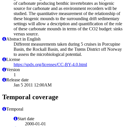
of carbonate producing benthic invertebrates as biogenic
source for carbonate and as environment recorders will be
studied. The quantitative measurement of the relationship of
these biogenic mounds to the surrounding drift sedimentary
settings will allow a description and quantification of the role
of these carbonate mounds in terms of the CO2 budget: sinks
versus source.
Abstract in English
Different measurements taken during 5 cruises in Porcupine
Basin, the Rockall Basin, and the Trøms District off Norway
to assess the microbiological potential.
License
https://spdx.org/licenses/CC-BY-4.0.html
Version
1
Release date
Jan 5 2011 12:00AM
Temporal coverage
Temporal
Start date
2000-01-01