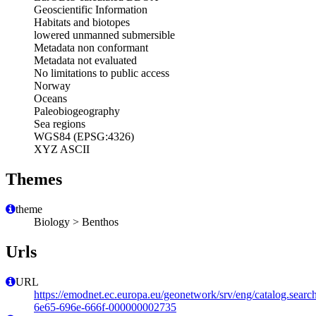
Geoscientific Information
Habitats and biotopes
lowered unmanned submersible
Metadata non conformant
Metadata not evaluated
No limitations to public access
Norway
Oceans
Paleobiogeography
Sea regions
WGS84 (EPSG:4326)
XYZ ASCII
Themes
theme
Biology > Benthos
Urls
URL
https://emodnet.ec.europa.eu/geonetwork/srv/eng/catalog.sear
6e65-696e-666f-000000002735