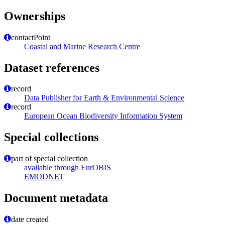
Ownerships
contactPoint
Coastal and Marine Research Centre
Dataset references
record
Data Publisher for Earth & Environmental Science
record
European Ocean Biodiversity Information System
Special collections
part of special collection
available through EurOBIS
EMODNET
Document metadata
date created