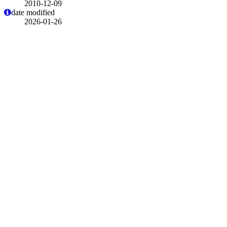
2010-12-09
date modified
2026-01-26