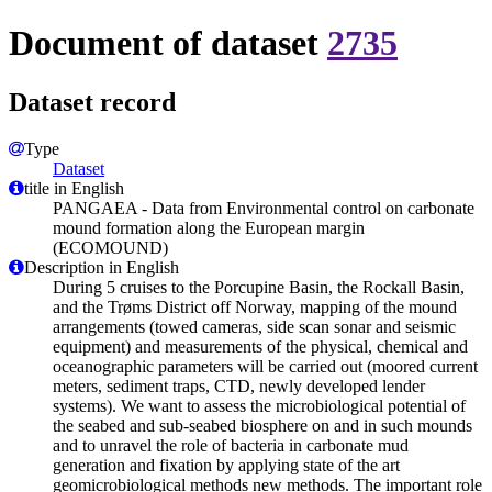
Document of dataset
2735
Dataset record
Type
Dataset
title in English
PANGAEA - Data from Environmental control on carbonate
mound formation along the European margin
(ECOMOUND)
Description in English
During 5 cruises to the Porcupine Basin, the Rockall Basin,
and the Trøms District off Norway, mapping of the mound
arrangements (towed cameras, side scan sonar and seismic
equipment) and measurements of the physical, chemical and
oceanographic parameters will be carried out (moored current
meters, sediment traps, CTD, newly developed lender
systems). We want to assess the microbiological potential of
the seabed and sub-seabed biosphere on and in such mounds
and to unravel the role of bacteria in carbonate mud
generation and fixation by applying state of the art
geomicrobiological methods new methods. The important role