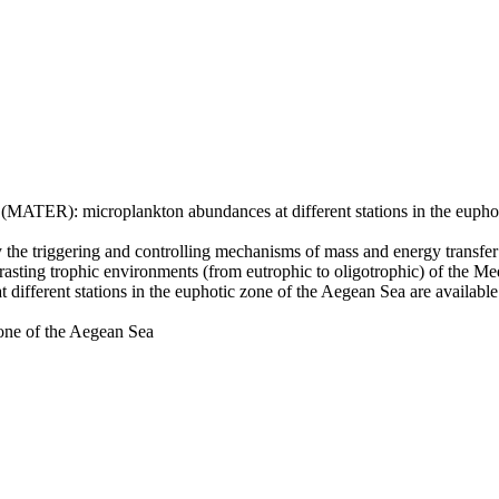
ATER): microplankton abundances at different stations in the euphot
the triggering and controlling mechanisms of mass and energy transfer 
ntrasting trophic environments (from eutrophic to oligotrophic) of the M
fferent stations in the euphotic zone of the Aegean Sea are available
zone of the Aegean Sea