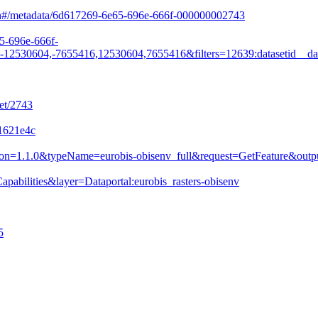
arch#/metadata/6d617269-6e65-696e-666f-000000002743
65-696e-666f-
530604,-7655416,12530604,7655416&filters=12639:datasetid__da
et/2743
31621e4c
&version=1.1.0&typeName=eurobis-obisenv_full&request=GetFeature&
pabilities&layer=Dataportal:eurobis_rasters-obisenv
5