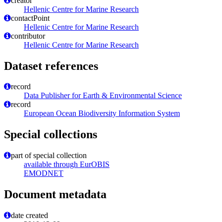
creator
Hellenic Centre for Marine Research
contactPoint
Hellenic Centre for Marine Research
contributor
Hellenic Centre for Marine Research
Dataset references
record
Data Publisher for Earth & Environmental Science
record
European Ocean Biodiversity Information System
Special collections
part of special collection
available through EurOBIS
EMODNET
Document metadata
date created