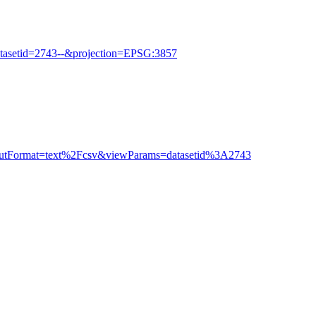
tasetid=2743--&projection=EPSG:3857
outputFormat=text%2Fcsv&viewParams=datasetid%3A2743