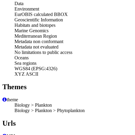
Data
Environment
EurOBIS calculated BBOX
Geoscientific Information
Habitats and biotopes
Marine Genomics
Mediterranean Region
Metadata non conformant
Metadata not evaluated
No limitations to public access
Oceans
Sea regions
WGS84 (EPSG:4326)
XYZ ASCII
Themes
theme
Biology > Plankton
Biology > Plankton > Phytoplankton
Urls