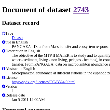
Document of dataset
2743
Dataset record
Type
Dataset
title in English
PANGAEA - Data from Mass transfer and ecosystem response (M
Description in English
The objective of the MTP II MATER is to study and to quantify 
water - sediment, living - non living, pelagos - benthos), in co
transfer. From PANGAEA, data on microplankton abundance at di
Abstract in English
Microplankton abundance at different stations in the euphotic 
License
https://spdx.org/licenses/CC-BY-4.0.html
Version
1
Release date
Jan 5 2011 12:00AM
Temporal coverage