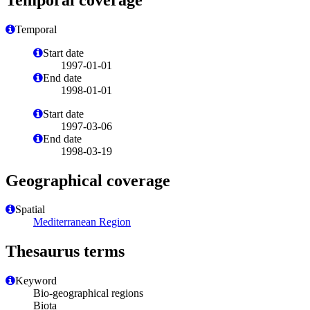
Temporal
Start date
1997-01-01
End date
1998-01-01
Start date
1997-03-06
End date
1998-03-19
Geographical coverage
Spatial
Mediterranean Region
Thesaurus terms
Keyword
Bio-geographical regions
Biota