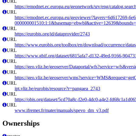
URL
https://emodnet.ec.europa.eu/geonetwork/srv/eng/catalog.se
URL
https://emodnet.ec.europa.eu/geoviewer/?layers=6d617269-6e
000000001510:1:1&basemap=ebwbl&active=12639&bounds=-12
URL
https://eurobis.org/id/dataprovider/2743
URL
https://www.eurobis.org/toolbox/en/download/occurrence/datas
URL
https://www.gbif.org/dataset/6815afa7-d132-49ed-9166-9047
URL
https://geo.vliz.be/geoserver/Dataportal/wfs?service=wfs
URL
https://geo.vliz.be/geoserver/wms?service=WMS&request=getCa
URL
ipt.vliz.be/eurobis/resource?r=pangaea_2743
URL
https://obis.org/dataset/5cd70a8c-f2e0-4dc0-a4e2-fd68c1a1d06
URL
www.ifremer.fr/mater/manuals/spevo_dm_v3.pdf
Ownerships