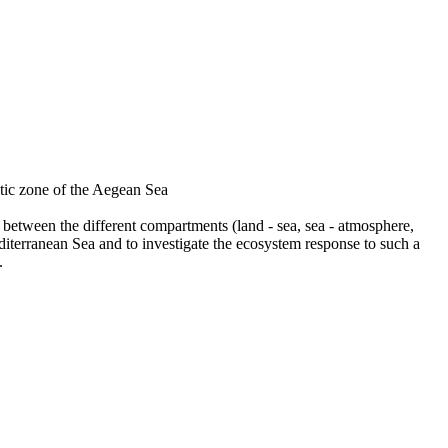
ic zone of the Aegean Sea
between the different compartments (land - sea, sea - atmosphere,
editerranean Sea and to investigate the ecosystem response to such a
.