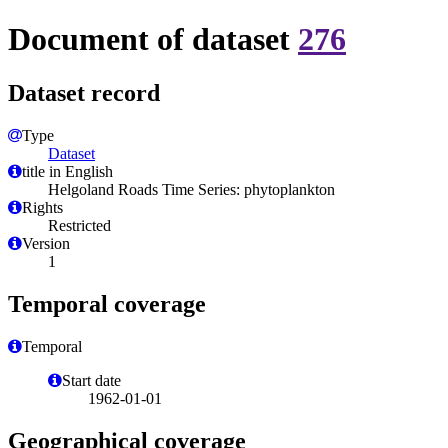
Document of dataset
276
Dataset record
Type
Dataset
title in English
Helgoland Roads Time Series: phytoplankton
Rights
Restricted
Version
1
Temporal coverage
Temporal
Start date
1962-01-01
Geographical coverage