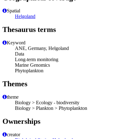
Spatial
Helgoland
Thesaurus terms
Keyword
ANE, Germany, Helgoland
Data
Long-term monitoring
Marine Genomics
Phytoplankton
Themes
theme
Biology > Ecology - biodiversity
Biology > Plankton > Phytoplankton
Ownerships
creator