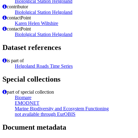
Biololgical Station Helgoland
contributor
Biololgical Station Helgoland
contactPoint
Karen Helen Wiltshire
contactPoint
Biololgical Station Helgoland
Dataset references
is part of
Helgoland Roads Time Series
Special collections
part of special collection
Biomare
EMODNET
Marine Biodiversity and Ecosystem Functioning
not available through EurOBIS
Document metadata