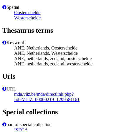
Spatial
Oosterschelde
Westerschelde
Thesaurus terms
Keyword
ANE, Netherlands, Oosterschelde
ANE, Netherlands, Westerschelde
ANE, netherlands, zeeland, oosterschelde
ANE, netherlands, zeeland, westerschelde
Urls
URL
mda.vliz.be/mda/directlink.php?
fid=VLIZ_00000219_1299581161
Special collections
part of special collection
ISECA