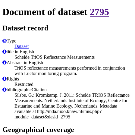
Document of dataset
2795
Dataset record
Type
Dataset
title in English
Schelde TriOS Reflectance Measurements
Abstract in English
TriOS reflectance measurements performed in conjunction
with Luctor monitoring program.
Rights
Restricted
bibliographicCitation
Silsbe, G.; Kromkamp, J. 2011: Schelde TRIOS Reflectance
Measurements. Netherlands Institute of Ecology; Centre for
Estuarine and Marine Ecology, Netherlands. Metadata
available at http://mda.nioo.knaw.nl/imis.php?
module=dataset&dasid=2795
Geographical coverage