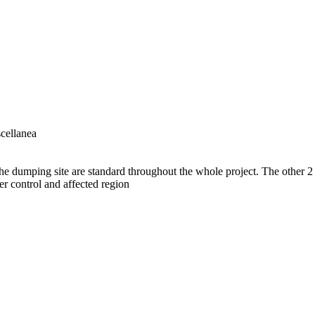
cellanea
he dumping site are standard throughout the whole project. The other 2 
er control and affected region