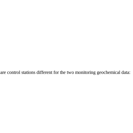
are control stations different for the two monitoring geochemical data: