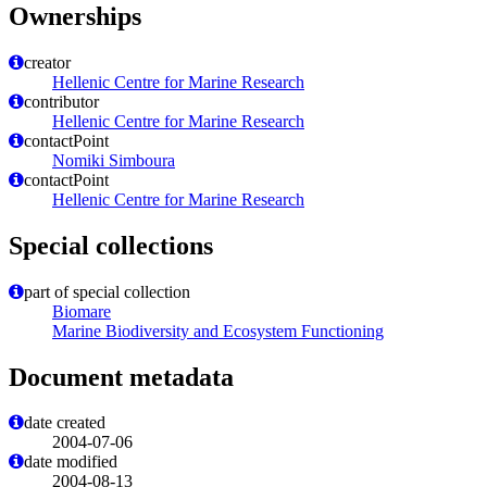
Ownerships
creator
Hellenic Centre for Marine Research
contributor
Hellenic Centre for Marine Research
contactPoint
Nomiki Simboura
contactPoint
Hellenic Centre for Marine Research
Special collections
part of special collection
Biomare
Marine Biodiversity and Ecosystem Functioning
Document metadata
date created
2004-07-06
date modified
2004-08-13