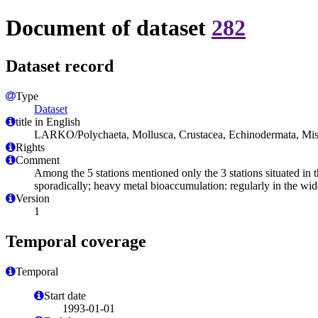
Document of dataset
282
Dataset record
Type
Dataset
title in English
LARKO/Polychaeta, Mollusca, Crustacea, Echinodermata, Mis
Rights
Comment
Among the 5 stations mentioned only the 3 stations situated in t
sporadically; heavy metal bioaccumulation: regularly in the wid
Version
1
Temporal coverage
Temporal
Start date
1993-01-01