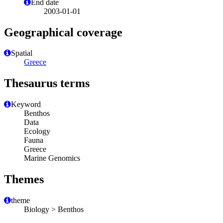
End date
2003-01-01
Geographical coverage
Spatial
Greece
Thesaurus terms
Keyword
Benthos
Data
Ecology
Fauna
Greece
Marine Genomics
Themes
theme
Biology > Benthos