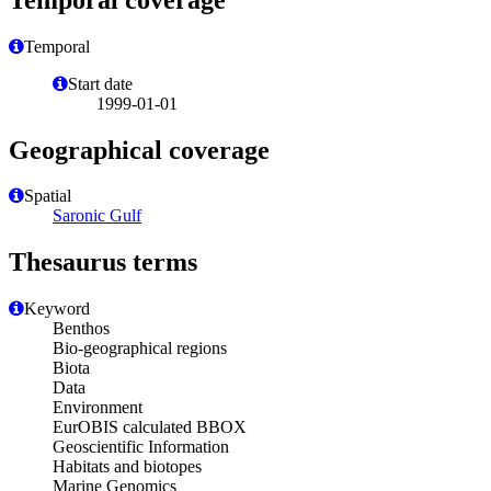
Temporal
Start date
1999-01-01
Geographical coverage
Spatial
Saronic Gulf
Thesaurus terms
Keyword
Benthos
Bio-geographical regions
Biota
Data
Environment
EurOBIS calculated BBOX
Geoscientific Information
Habitats and biotopes
Marine Genomics