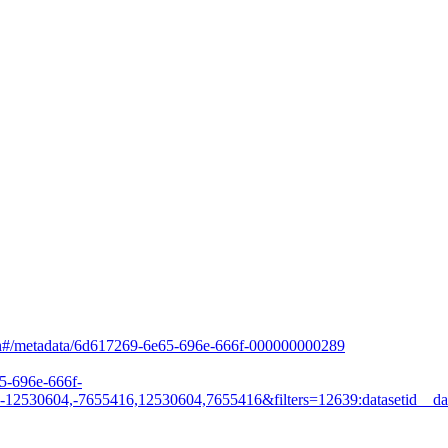
arch#/metadata/6d617269-6e65-696e-666f-000000000289
65-696e-666f-
530604,-7655416,12530604,7655416&filters=12639:datasetid__dat