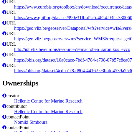
URL
https://www.eurobis.org/toolbox/en/download/occurrence/datas
URL
https://www.gbif.org/dataset/990e31fb-d5c5-4654-93fa-33006
URL
https://geo.vliz.be/geoserver/Dataportal/wfs?service=wfs
URL
https://geo.vliz.be/geoserver/wms?service=WMS&request=getCa
URL
http://ipt.vliz.be/eurobis/resource?r=macroben_saronikos_evco
URL
https://obis.org/dataset/10a0eaee-7bdf-4784-a798-07b57e8ea0
URL
https://obis.org/dataset/4cdba1f8-d804-4416-9e3b-dd4539a553
Ownerships
creator
Hellenic Centre for Marine Research
contributor
Hellenic Centre for Marine Research
contactPoint
Nomiki Simboura
contactPoint