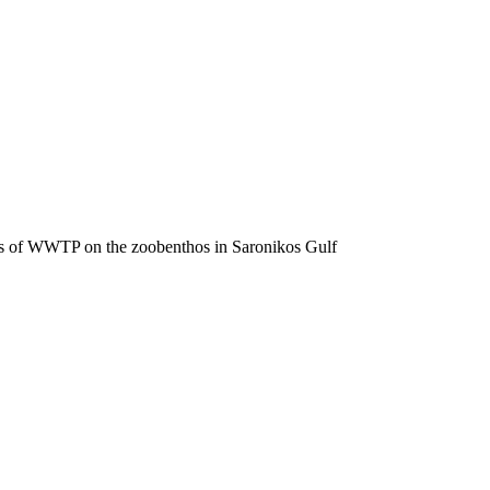
fects of WWTP on the zoobenthos in Saronikos Gulf