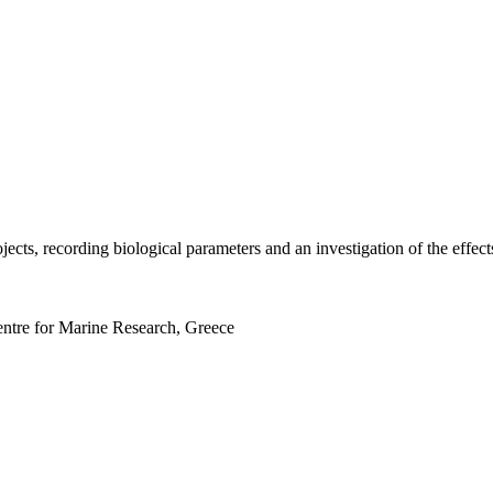
rojects, recording biological parameters and an investigation of the ef
entre for Marine Research, Greece