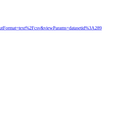
outputFormat=text%2Fcsv&viewParams=datasetid%3A289