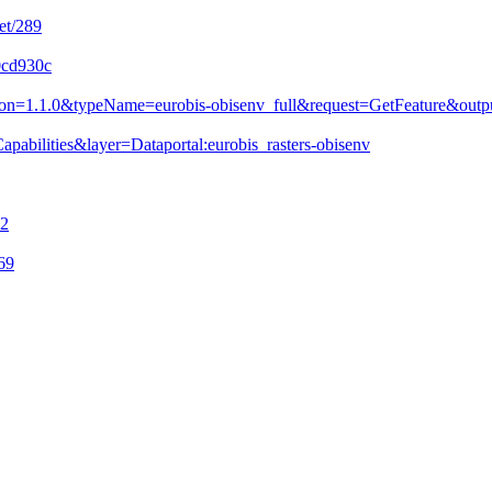
et/289
0cd930c
&version=1.1.0&typeName=eurobis-obisenv_full&request=GetFeature&
pabilities&layer=Dataportal:eurobis_rasters-obisenv
72
69