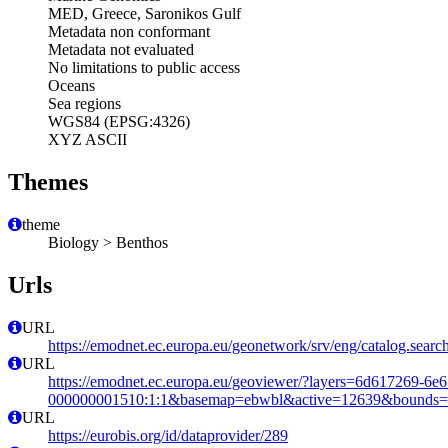
MED, Greece, Saronikos Gulf
Metadata non conformant
Metadata not evaluated
No limitations to public access
Oceans
Sea regions
WGS84 (EPSG:4326)
XYZ ASCII
Themes
theme
Biology > Benthos
Urls
URL
https://emodnet.ec.europa.eu/geonetwork/srv/eng/catalog.se
URL
https://emodnet.ec.europa.eu/geoviewer/?layers=6d617269-6e
000000001510:1:1&basemap=ebwbl&active=12639&bounds=-12
URL
https://eurobis.org/id/dataprovider/289