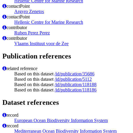
Hellenic Centre for Marine Research
contactPoint
Argyro Zenetos
contactPoint
Hellenic Centre for Marine Research
contributor
Ruben Perez Perez
contributor
Vlaams Instituut voor de Zee
Publication references
related reference
Based on this dataset
/id/publication/35686
Based on this dataset
/id/publication/5112
Based on this dataset
/id/publication/118188
Based on this dataset
/id/publication/118186
Dataset references
record
European Ocean Biodiversity Information System
record
Mediterranean Ocean Biodiversity Information System