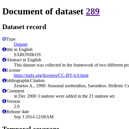
Document of dataset
289
Dataset record
Type
Dataset
title in English
SARONIKOS
Abstract in English
This dataset was collected in the framework of two different p
License
https://spdx.org/licenses/CC-BY-4.0.html
bibliographicCitation
Zenetos A., 1990: Seasonal zoobenthos, Saronikos. Hellenic C
Comment
in Dec 2000 3 stations were added in the 21 stations set.
Version
2.0
Release date
Sep 3 2014 12:00AM
Temporal coverage