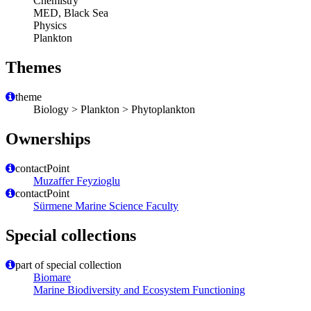
Chemistry
MED, Black Sea
Physics
Plankton
Themes
theme
Biology > Plankton > Phytoplankton
Ownerships
contactPoint
Muzaffer Feyzioglu
contactPoint
Sürmene Marine Science Faculty
Special collections
part of special collection
Biomare
Marine Biodiversity and Ecosystem Functioning