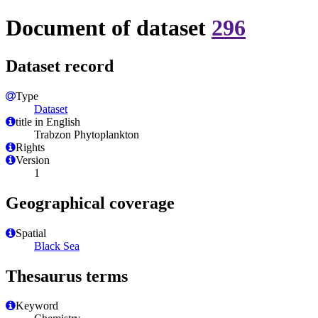
Document of dataset
296
Dataset record
Type
Dataset
title in English
Trabzon Phytoplankton
Rights
Version
1
Geographical coverage
Spatial
Black Sea
Thesaurus terms
Keyword