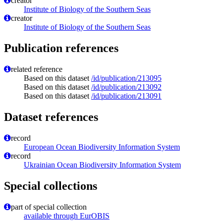
creator
Institute of Biology of the Southern Seas
creator
Institute of Biology of the Southern Seas
Publication references
related reference
Based on this dataset
/id/publication/213095
Based on this dataset
/id/publication/213092
Based on this dataset
/id/publication/213091
Dataset references
record
European Ocean Biodiversity Information System
record
Ukrainian Ocean Biodiversity Information System
Special collections
part of special collection
available through EurOBIS