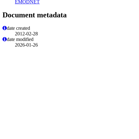
EMODNET
Document metadata
date created
2012-02-28
date modified
2026-01-26