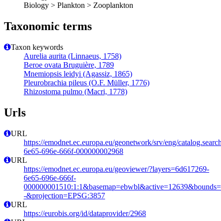
Biology > Plankton > Zooplankton
Taxonomic terms
Taxon keywords
Aurelia aurita (Linnaeus, 1758)
Beroe ovata Bruguière, 1789
Mnemiopsis leidyi (Agassiz, 1865)
Pleurobrachia pileus (O.F. Müller, 1776)
Rhizostoma pulmo (Macri, 1778)
Urls
URL
https://emodnet.ec.europa.eu/geonetwork/srv/eng/catalog.sear
6e65-696e-666f-000000002968
URL
https://emodnet.ec.europa.eu/geoviewer/?layers=6d617269-
6e65-696e-666f-
000000001510:1:1&basemap=ebwbl&active=12639&bounds=-12
-&projection=EPSG:3857
URL
https://eurobis.org/id/dataprovider/2968