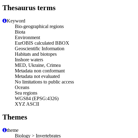
Thesaurus terms
Keyword
Bio-geographical regions
Biota
Environment
EurOBIS calculated BBOX
Geoscientific Information
Habitats and biotopes
Inshore waters
MED, Ukraine, Crimea
Metadata non conformant
Metadata not evaluated
No limitations to public access
Oceans
Sea regions
WGS84 (EPSG:4326)
XYZ ASCII
Themes
theme
Biology > Invertebrates