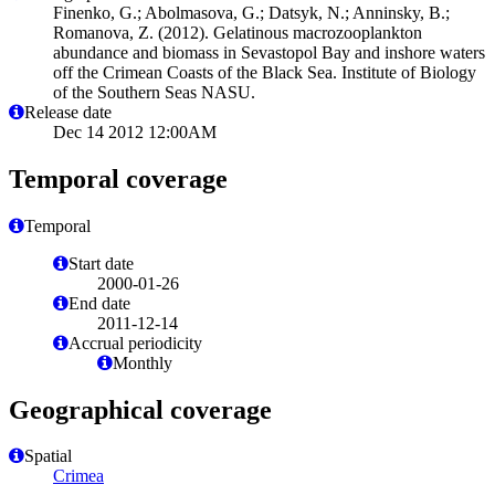
Finenko, G.; Abolmasova, G.; Datsyk, N.; Anninsky, B.;
Romanova, Z. (2012). Gelatinous macrozooplankton
abundance and biomass in Sevastopol Bay and inshore waters
off the Crimean Coasts of the Black Sea. Institute of Biology
of the Southern Seas NASU.
Release date
Dec 14 2012 12:00AM
Temporal coverage
Temporal
Start date
2000-01-26
End date
2011-12-14
Accrual periodicity
Monthly
Geographical coverage
Spatial
Crimea