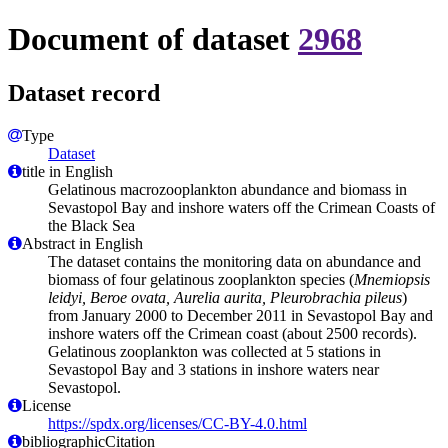
Document of dataset
2968
Dataset record
Type
Dataset
title in English
Gelatinous macrozooplankton abundance and biomass in
Sevastopol Bay and inshore waters off the Crimean Coasts of
the Black Sea
Abstract in English
The dataset contains the monitoring data on abundance and
biomass of four gelatinous zooplankton species (
Mnemiopsis
leidyi, Beroe ovata, Aurelia aurita, Pleurobrachia pileus
)
from January 2000 to December 2011 in Sevastopol Bay and
inshore waters off the Crimean coast (about 2500 records).
Gelatinous zooplankton was collected at 5 stations in
Sevastopol Bay and 3 stations in inshore waters near
Sevastopol.
License
https://spdx.org/licenses/CC-BY-4.0.html
bibliographicCitation