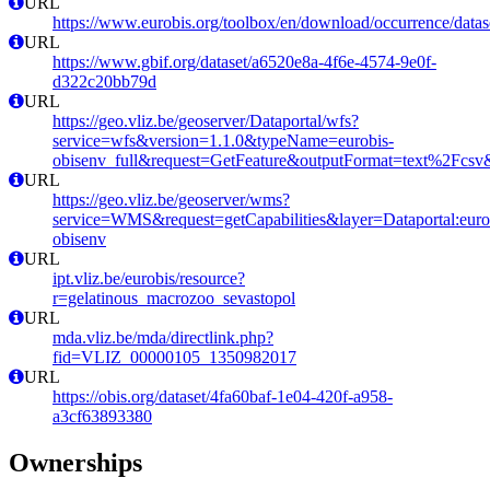
URL
https://www.eurobis.org/toolbox/en/download/occurrence/datas
URL
https://www.gbif.org/dataset/a6520e8a-4f6e-4574-9e0f-
d322c20bb79d
URL
https://geo.vliz.be/geoserver/Dataportal/wfs?
service=wfs&version=1.1.0&typeName=eurobis-
obisenv_full&request=GetFeature&outputFormat=text%2Fcs
URL
https://geo.vliz.be/geoserver/wms?
service=WMS&request=getCapabilities&layer=Dataportal:eurob
obisenv
URL
ipt.vliz.be/eurobis/resource?
r=gelatinous_macrozoo_sevastopol
URL
mda.vliz.be/mda/directlink.php?
fid=VLIZ_00000105_1350982017
URL
https://obis.org/dataset/4fa60baf-1e04-420f-a958-
a3cf63893380
Ownerships