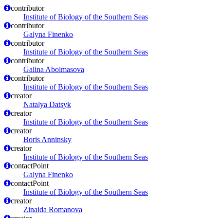
contributor
Institute of Biology of the Southern Seas
contributor
Galyna Finenko
contributor
Institute of Biology of the Southern Seas
contributor
Galina Abolmasova
contributor
Institute of Biology of the Southern Seas
creator
Natalya Datsyk
creator
Institute of Biology of the Southern Seas
creator
Boris Anninsky
creator
Institute of Biology of the Southern Seas
contactPoint
Galyna Finenko
contactPoint
Institute of Biology of the Southern Seas
creator
Zinaida Romanova