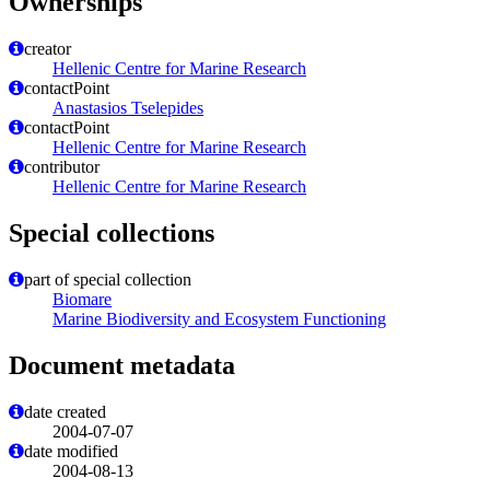
Ownerships
creator
Hellenic Centre for Marine Research
contactPoint
Anastasios Tselepides
contactPoint
Hellenic Centre for Marine Research
contributor
Hellenic Centre for Marine Research
Special collections
part of special collection
Biomare
Marine Biodiversity and Ecosystem Functioning
Document metadata
date created
2004-07-07
date modified
2004-08-13