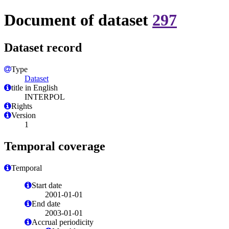
Document of dataset
297
Dataset record
Type
Dataset
title in English
INTERPOL
Rights
Version
1
Temporal coverage
Temporal
Start date
2001-01-01
End date
2003-01-01
Accrual periodicity