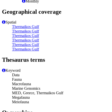
Monthly
Geographical coverage
Spatial
Thermaikos Gulf
Thermaikos Gulf
Thermaikos Gulf
Thermaikos Gulf
Thermaikos Gulf
Thermaikos Gulf
Thesaurus terms
Keyword
Data
Fauna
Macrofauna
Marine Genomics
MED, Greece, Thermaikos Gulf
Megafauna
Meiofauna