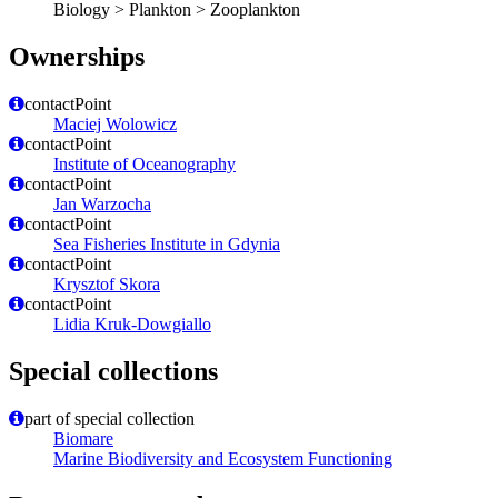
Biology > Plankton > Zooplankton
Ownerships
contactPoint
Maciej Wolowicz
contactPoint
Institute of Oceanography
contactPoint
Jan Warzocha
contactPoint
Sea Fisheries Institute in Gdynia
contactPoint
Krysztof Skora
contactPoint
Lidia Kruk-Dowgiallo
Special collections
part of special collection
Biomare
Marine Biodiversity and Ecosystem Functioning