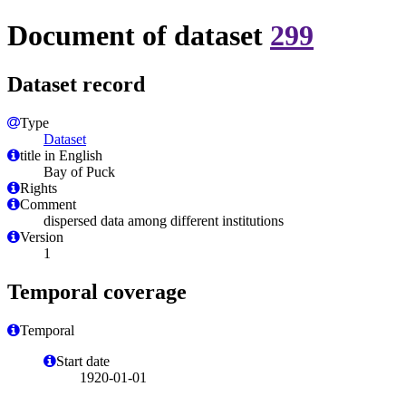
Document of dataset
299
Dataset record
Type
Dataset
title in English
Bay of Puck
Rights
Comment
dispersed data among different institutions
Version
1
Temporal coverage
Temporal
Start date
1920-01-01