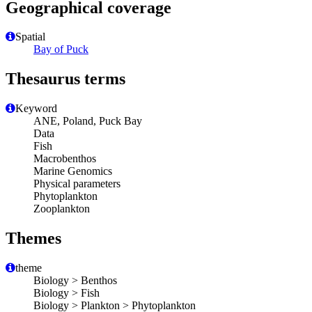
Geographical coverage
Spatial
Bay of Puck
Thesaurus terms
Keyword
ANE, Poland, Puck Bay
Data
Fish
Macrobenthos
Marine Genomics
Physical parameters
Phytoplankton
Zooplankton
Themes
theme
Biology > Benthos
Biology > Fish
Biology > Plankton > Phytoplankton