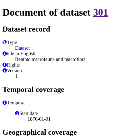
Document of dataset
301
Dataset record
Type
Dataset
title in English
Benthic macrofauna and macroflora
Rights
Version
1
Temporal coverage
Temporal
Start date
1870-01-01
Geographical coverage