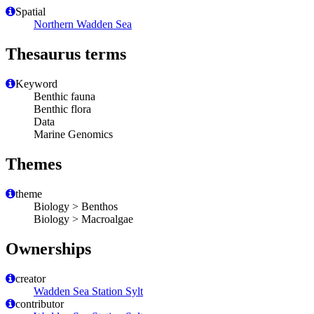
Spatial
Northern Wadden Sea
Thesaurus terms
Keyword
Benthic fauna
Benthic flora
Data
Marine Genomics
Themes
theme
Biology > Benthos
Biology > Macroalgae
Ownerships
creator
Wadden Sea Station Sylt
contributor