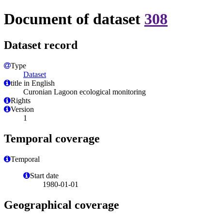
Document of dataset
308
Dataset record
Type
Dataset
title in English
Curonian Lagoon ecological monitoring
Rights
Version
1
Temporal coverage
Temporal
Start date
1980-01-01
Geographical coverage