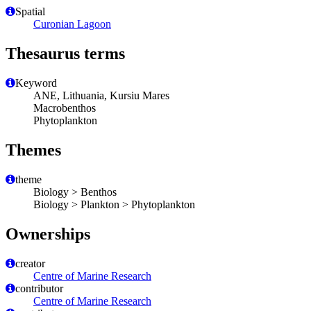
Spatial
Curonian Lagoon
Thesaurus terms
Keyword
ANE, Lithuania, Kursiu Mares
Macrobenthos
Phytoplankton
Themes
theme
Biology > Benthos
Biology > Plankton > Phytoplankton
Ownerships
creator
Centre of Marine Research
contributor
Centre of Marine Research