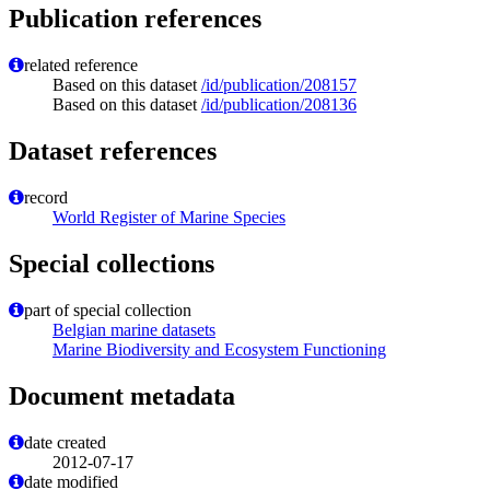
Publication references
related reference
Based on this dataset
/id/publication/208157
Based on this dataset
/id/publication/208136
Dataset references
record
World Register of Marine Species
Special collections
part of special collection
Belgian marine datasets
Marine Biodiversity and Ecosystem Functioning
Document metadata
date created
2012-07-17
date modified