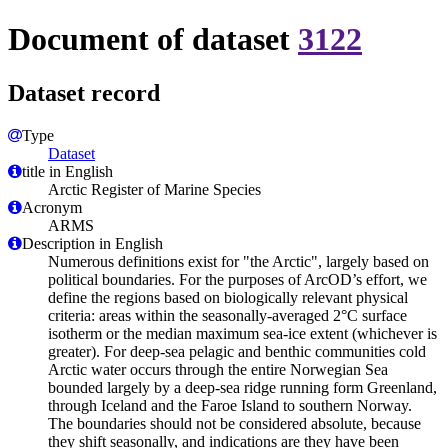
Document of dataset
3122
Dataset record
Type
Dataset
title in English
Arctic Register of Marine Species
Acronym
ARMS
Description in English
Numerous definitions exist for "the Arctic", largely based on
political boundaries. For the purposes of ArcOD’s effort, we
define the regions based on biologically relevant physical
criteria: areas within the seasonally-averaged 2°C surface
isotherm or the median maximum sea-ice extent (whichever is
greater). For deep-sea pelagic and benthic communities cold
Arctic water occurs through the entire Norwegian Sea
bounded largely by a deep-sea ridge running form Greenland,
through Iceland and the Faroe Island to southern Norway.
The boundaries should not be considered absolute, because
they shift seasonally, and indications are they have been