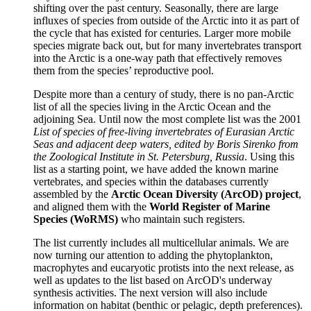
shifting over the past century. Seasonally, there are large
influxes of species from outside of the Arctic into it as part of
the cycle that has existed for centuries. Larger more mobile
species migrate back out, but for many invertebrates transport
into the Arctic is a one-way path that effectively removes
them from the species’ reproductive pool.
Despite more than a century of study, there is no pan-Arctic
list of all the species living in the Arctic Ocean and the
adjoining Sea. Until now the most complete list was the 2001
List of species of free-living invertebrates of Eurasian Arctic
Seas and adjacent deep waters, edited by Boris Sirenko from
the Zoological Institute in St. Petersburg, Russia
. Using this
list as a starting point, we have added the known marine
vertebrates, and species within the databases currently
assembled by the
Arctic Ocean Diversity (ArcOD) project
,
and aligned them with the
World Register of Marine
Species (WoRMS)
who maintain such registers.
The list currently includes all multicellular animals. We are
now turning our attention to adding the phytoplankton,
macrophytes and eucaryotic protists into the next release, as
well as updates to the list based on ArcOD's underway
synthesis activities. The next version will also include
information on habitat (benthic or pelagic, depth preferences).