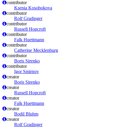
contributor
Ksenia Kosobokova
contributor
Rolf Gradinger
contributor
Russell Hopcroft
contributor
Falk Huettmann
contributor
Catherine Mecklenburg
contributor
Boris Sirenko
contributor
Igor Smirnov
creator
Boris Sirenko
creator
Russell Hopcroft
creator
Falk Huettmann
creator
Bodil Bluhm
creator
Rolf Gradinger