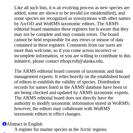
Like all such lists, it is an evolving process as new species are
added, some are shown to be invalid (or misidentified), and
some species are recognized as synonymous with other names
by ArcOD and WoRMS taxonomic editors. The ARMS
editorial board maintains these registers but is aware that they
may not be complete and may contain errors. The board
cannot be held responsible for any errors or misuse of data
contained in these registers. Comments from our users are
more than welcome, so if you come across incorrect or
incomplete information, or you are willing to contribute to this
initiative, please contact rrhopcroft@alaska.edu.
The ARMS editorial board consists of taxonomic and data
management experts. It relies heavily on the established board
of editors to establish the validity of species. Distribution
records for names listed in the ARMS database have been or
are being checked and updated by ARMS taxonomic experts.
The ARMS editorial board does not directly have the
authority to modify taxonomic information stored in WoRMS;
however, the editors may collaborate with WoRMS
taxonomic editors to effect changes.
Abstract in English
A register for marine species in the Arctic regions.