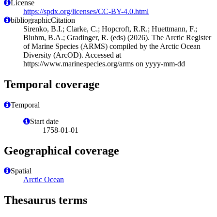
License
https://spdx.org/licenses/CC-BY-4.0.html
bibliographicCitation
Sirenko, B.I.; Clarke, C.; Hopcroft, R.R.; Huettmann, F.;
Bluhm, B.A.; Gradinger, R. (eds) (2026). The Arctic Register
of Marine Species (ARMS) compiled by the Arctic Ocean
Diversity (ArcOD). Accessed at
https://www.marinespecies.org/arms on yyyy-mm-dd
Temporal coverage
Temporal
Start date
1758-01-01
Geographical coverage
Spatial
Arctic Ocean
Thesaurus terms