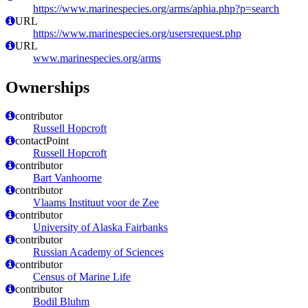
https://www.marinespecies.org/arms/aphia.php?p=search
URL
https://www.marinespecies.org/usersrequest.php
URL
www.marinespecies.org/arms
Ownerships
contributor
Russell Hopcroft
contactPoint
Russell Hopcroft
contributor
Bart Vanhoorne
contributor
Vlaams Instituut voor de Zee
contributor
University of Alaska Fairbanks
contributor
Russian Academy of Sciences
contributor
Census of Marine Life
contributor
Bodil Bluhm