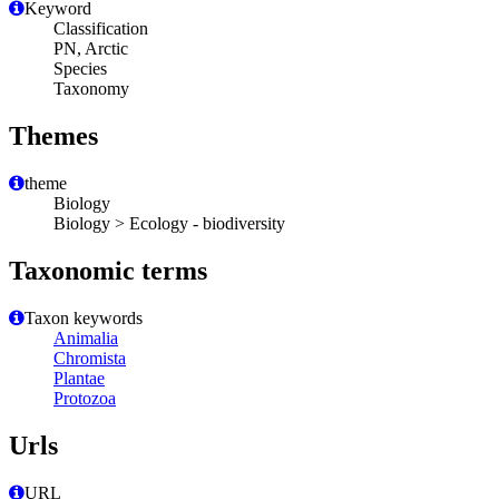
Keyword
Classification
PN, Arctic
Species
Taxonomy
Themes
theme
Biology
Biology > Ecology - biodiversity
Taxonomic terms
Taxon keywords
Animalia
Chromista
Plantae
Protozoa
Urls
URL